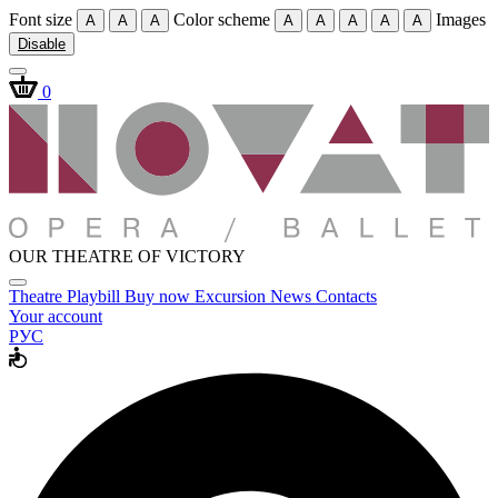
Font size
Color scheme
Images
A
A
A
A
A
A
A
A
Disable
0
OUR THEATRE OF VICTORY
Theatre
Playbill
Buy now
Excursion
News
Contacts
Your account
РУС