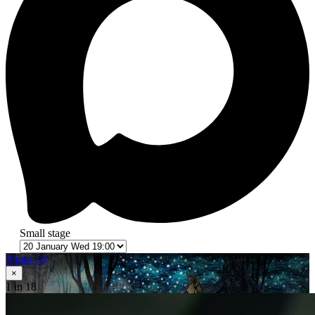
Small stage
Photo 18
×
1
in 18