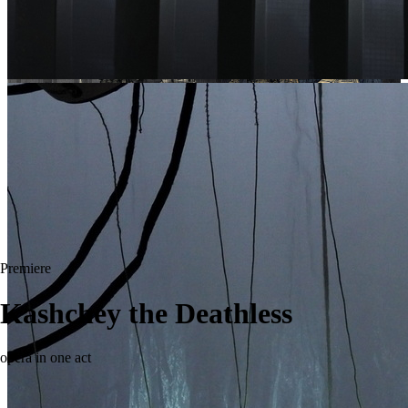
Premiere
Kashchey the Deathless
opera in one act