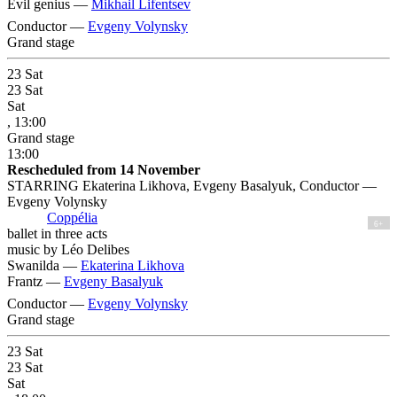
Evil genius —
Mikhail Lifentsev
Conductor —
Evgeny Volynsky
Grand stage
23
Sat
23
Sat
Sat
, 13:00
Grand stage
13:00
Rescheduled from 14 November
STARRING Ekaterina Likhova, Evgeny Basalyuk, Conductor —
Evgeny Volynsky
Coppélia
6+
ballet in three acts
music by Léo Delibes
Swanilda —
Ekaterina Likhova
Frantz —
Evgeny Basalyuk
Conductor —
Evgeny Volynsky
Grand stage
23
Sat
23
Sat
Sat