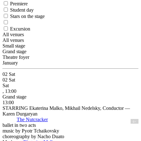
Premiere
Student day
Stars on the stage
Excursion
All venues
All venues
Small stage
Grand stage
Theatre foyer
January
02
Sat
02
Sat
Sat
, 13:00
Grand stage
13:00
STARRING Ekaterina Malko, Mikhail Nedelsky, Conductor —
Karen Durgaryan
The Nutcracker
6+
ballet in two acts
music by Pyotr Tchaikovsky
choreography by Nacho Duato