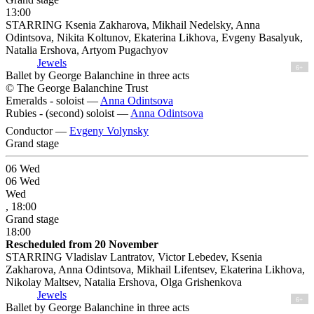
13:00
STARRING Ksenia Zakharova, Mikhail Nedelsky, Anna
Odintsova, Nikita Koltunov, Ekaterina Likhova, Evgeny Basalyuk,
Natalia Ershova, Artyom Pugachyov
Jewels
6+
Ballet by George Balanchine in three acts
© The George Balanchine Trust
Emeralds - soloist —
Anna Odintsova
Rubies - (second) soloist —
Anna Odintsova
Conductor —
Evgeny Volynsky
Grand stage
06
Wed
06
Wed
Wed
, 18:00
Grand stage
18:00
Rescheduled from 20 November
STARRING Vladislav Lantratov, Victor Lebedev, Ksenia
Zakharova, Anna Odintsova, Mikhail Lifentsev, Ekaterina Likhova,
Nikolay Maltsev, Natalia Ershova, Olga Grishenkova
Jewels
6+
Ballet by George Balanchine in three acts