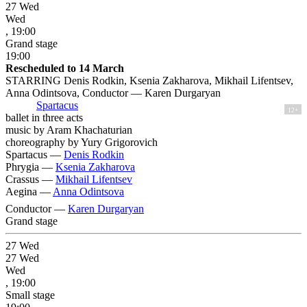
27
Wed
Wed
, 19:00
Grand stage
19:00
Rescheduled to 14 March
STARRING Denis Rodkin, Ksenia Zakharova, Mikhail Lifentsev,
Anna Odintsova, Conductor — Karen Durgaryan
Spartacus
12+
ballet in three acts
music by Aram Khachaturian
choreography by Yury Grigorovich
Spartacus —
Denis Rodkin
Phrygia —
Ksenia Zakharova
Crassus —
Mikhail Lifentsev
Aegina —
Anna Odintsova
Conductor —
Karen Durgaryan
Grand stage
27
Wed
27
Wed
Wed
, 19:00
Small stage