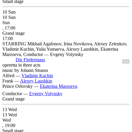
Small stage
10
Sun
10
Sun
Sun
, 17:00
Grand stage
17:00
STARRING Mikhail Agafonov, Irina Novikova, Alexey Zelenkov,
Vladimir Kuchin, Yulia Yumaeva, Alexey Laushkin, Ekaterina
Marzoeva, Conductor — Evgeny Volynsky
Die Fledermaus
12+
operetta in three acts
music by Johann Strauss
Alfred —
Vladimir Kuchin
Frank —
Alexey Laushkin
Prince Orlovsky —
Ekaterina Marzoeva
Conductor —
Evgeny Volynsky
Grand stage
13
Wed
13
Wed
Wed
, 19:00
Small stage