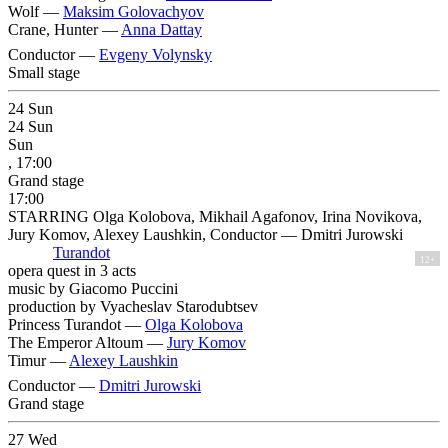
Wolf —
Maksim Golovachyov
Crane, Hunter —
Anna Dattay
Conductor —
Evgeny Volynsky
Small stage
24
Sun
24
Sun
Sun
, 17:00
Grand stage
17:00
STARRING Olga Kolobova, Mikhail Agafonov, Irina Novikova,
Jury Komov, Alexey Laushkin, Conductor — Dmitri Jurowski
Turandot
12+
opera quest in 3 acts
music by Giacomo Puccini
production by Vyacheslav Starodubtsev
Princess Turandot —
Olga Kolobova
The Emperor Altoum —
Jury Komov
Timur —
Alexey Laushkin
Conductor —
Dmitri Jurowski
Grand stage
27
Wed