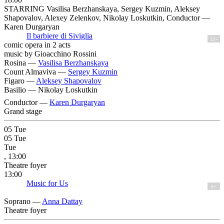
STARRING Vasilisa Berzhanskaya, Sergey Kuzmin, Aleksey
Shapovalov, Alexey Zelenkov, Nikolay Loskutkin, Conductor —
Karen Durgaryan
Il barbiere di Siviglia
12+
comic opera in 2 acts
music by Gioacchino Rossini
Rosina —
Vasilisa Berzhanskaya
Count Almaviva —
Sergey Kuzmin
Figaro —
Aleksey Shapovalov
Basilio —
Nikolay Loskutkin
Conductor —
Karen Durgaryan
Grand stage
05
Tue
05
Tue
Tue
, 13:00
Theatre foyer
13:00
Music for Us
6+
Soprano —
Anna Dattay
Theatre foyer