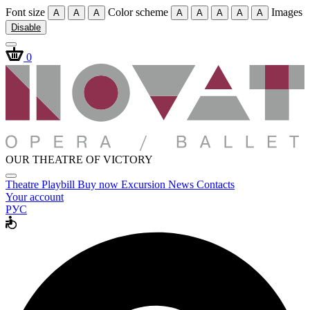
Font size
Color scheme
Images
A
A
A
A
A
A
A
A
Disable
0
OUR THEATRE OF VICTORY
Theatre
Playbill
Buy now
Excursion
News
Contacts
Your account
РУС