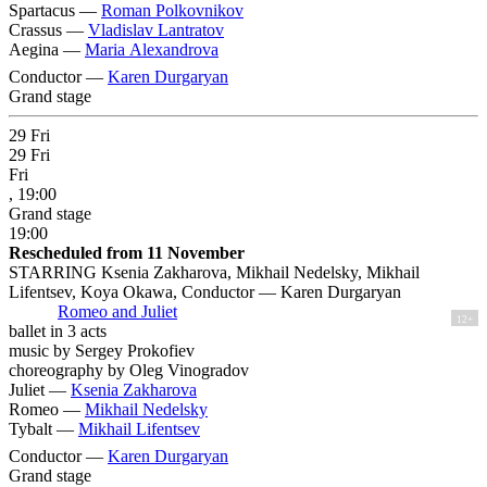
Spartacus —
Roman Polkovnikov
Crassus —
Vladislav Lantratov
Aegina —
Maria Alexandrova
Conductor —
Karen Durgaryan
Grand stage
29
Fri
29
Fri
Fri
, 19:00
Grand stage
19:00
Rescheduled from 11 November
STARRING Ksenia Zakharova, Mikhail Nedelsky, Mikhail
Lifentsev, Koya Okawa, Conductor — Karen Durgaryan
Romeo and Juliet
12+
ballet in 3 acts
music by Sergey Prokofiev
choreography by Oleg Vinogradov
Juliet —
Ksenia Zakharova
Romeo —
Mikhail Nedelsky
Tybalt —
Mikhail Lifentsev
Conductor —
Karen Durgaryan
Grand stage