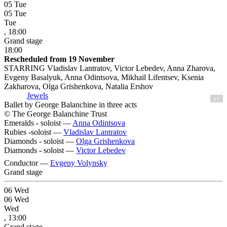
05
Tue
05
Tue
Tue
, 18:00
Grand stage
18:00
Rescheduled from 19 November
STARRING Vladislav Lantratov, Victor Lebedev, Anna Zharova,
Evgeny Basalyuk, Anna Odintsova, Mikhail Lifentsev, Ksenia
Zakharova, Olga Grishenkova, Natalia Ershov
Jewels
6+
Ballet by George Balanchine in three acts
© The George Balanchine Trust
Emeralds - soloist —
Anna Odintsova
Rubies -soloist —
Vladislav Lantratov
Diamonds - soloist —
Olga Grishenkova
Diamonds - soloist —
Victor Lebedev
Conductor —
Evgeny Volynsky
Grand stage
06
Wed
06
Wed
Wed
, 13:00
Grand stage