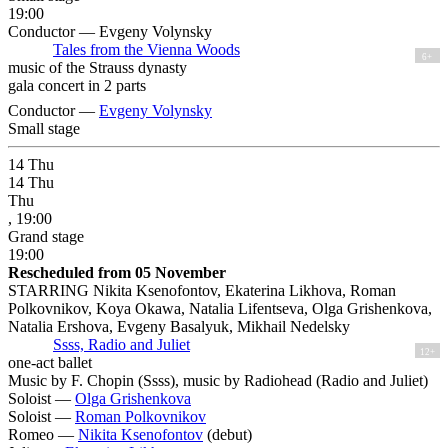
19:00
Conductor — Evgeny Volynsky
Tales from the Vienna Woods
6+
music of the Strauss dynasty
gala concert in 2 parts
Conductor —
Evgeny Volynsky
Small stage
14
Thu
14
Thu
Thu
, 19:00
Grand stage
19:00
Rescheduled from 05 November
STARRING Nikita Ksenofontov, Ekaterina Likhova, Roman
Polkovnikov, Koya Okawa, Natalia Lifentseva, Olga Grishenkova,
Natalia Ershova, Evgeny Basalyuk, Mikhail Nedelsky
Ssss, Radio and Juliet
12+
one-act ballet
Music by F. Chopin (Ssss), music by Radiohead (Radio and Juliet)
Soloist —
Olga Grishenkova
Soloist —
Roman Polkovnikov
Romeo —
Nikita Ksenofontov
(debut)