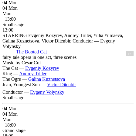
04
Mon
04
Mon
Mon
, 13:00
Small stage
13:00
STARRING Evgeniy Kozyrev, Andrey Triller, Yulia Yumaeva,
Galina Kuznetsova, Victor Ditenbir, Conductor — Evgeny
Volynsky
The Booted Cat
0+
fairy-tale opera in one act, three scenes
Music by César Cui
The Cat —
Evgeniy Kozyrev
King —
Andrey Triller
The Ogre —
Galina Kuznetsova
Jean, Youngest Son —
Victor Ditenbir
Conductor —
Evgeny Volynsky
Small stage
04
Mon
04
Mon
Mon
, 18:00
Grand stage
18:00