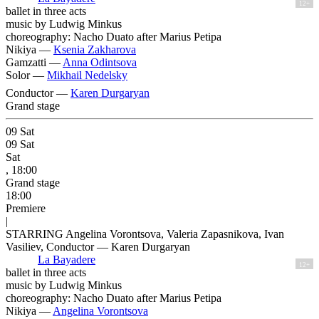
12+
ballet in three acts
music by Ludwig Minkus
choreography: Nacho Duato after Marius Petipa
Nikiya —
Ksenia Zakharova
Gamzatti —
Anna Odintsova
Solor —
Mikhail Nedelsky
Conductor —
Karen Durgaryan
Grand stage
09
Sat
09
Sat
Sat
, 18:00
Grand stage
18:00
Premiere
|
STARRING Angelina Vorontsova, Valeria Zapasnikova, Ivan
Vasiliev, Conductor — Karen Durgaryan
La Bayadere
12+
ballet in three acts
music by Ludwig Minkus
choreography: Nacho Duato after Marius Petipa
Nikiya —
Angelina Vorontsova