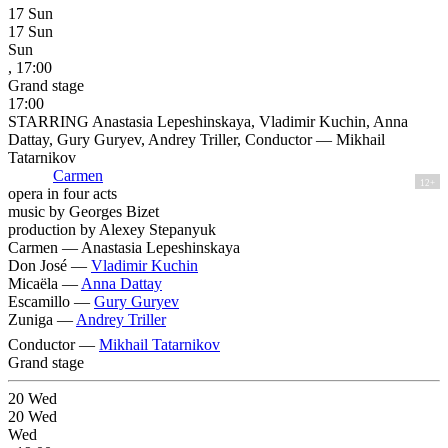
17
Sun
17
Sun
Sun
, 17:00
Grand stage
17:00
STARRING Anastasia Lepeshinskaya, Vladimir Kuchin, Anna
Dattay, Gury Guryev, Andrey Triller, Conductor — Mikhail
Tatarnikov
Carmen
12+
opera in four acts
music by Georges Bizet
production by Alexey Stepanyuk
Carmen —
Anastasia Lepeshinskaya
Don José —
Vladimir Kuchin
Micaëla —
Anna Dattay
Escamillo —
Gury Guryev
Zuniga —
Andrey Triller
Conductor —
Mikhail Tatarnikov
Grand stage
20
Wed
20
Wed
Wed