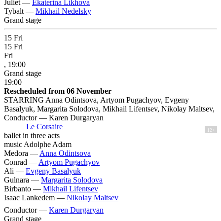
Juliet —
Ekaterina Likhova
Tybalt —
Mikhail Nedelsky
Grand stage
15
Fri
15
Fri
Fri
, 19:00
Grand stage
19:00
Rescheduled from 06 November
STARRING Anna Odintsova, Artyom Pugachyov, Evgeny
Basalyuk, Margarita Solodova, Mikhail Lifentsev, Nikolay Maltsev,
Conductor — Karen Durgaryan
Le Corsaire
12+
ballet in three acts
music Adolphe Adam
Medora —
Anna Odintsova
Conrad —
Artyom Pugachyov
Ali —
Evgeny Basalyuk
Gulnara —
Margarita Solodova
Birbanto —
Mikhail Lifentsev
Isaac Lankedem —
Nikolay Maltsev
Conductor —
Karen Durgaryan
Grand stage