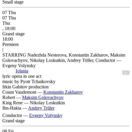
Small stage
07
Thu
07
Thu
Thu
, 18:00
Grand stage
18:00
Premiere
|
STARRING Nadezhda Nesterova, Konstantin Zakharov, Maksim
Golovachyov, Nikolay Loskutkin, Andrey Triller, Conductor —
Evgeny Volynsky
Iolanta
6+
lyric opera in one act
music by Pyotr Tchaikovsky
Irkin Gabitov production
Count Vaudemont —
Konstantin Zakharov
Robert —
Maksim Golovachyov
King Rene —
Nikolay Loskutkin
Ibn-Hakia —
Andrey Triller
Conductor —
Evgeny Volynsky
Grand stage
08
Fri