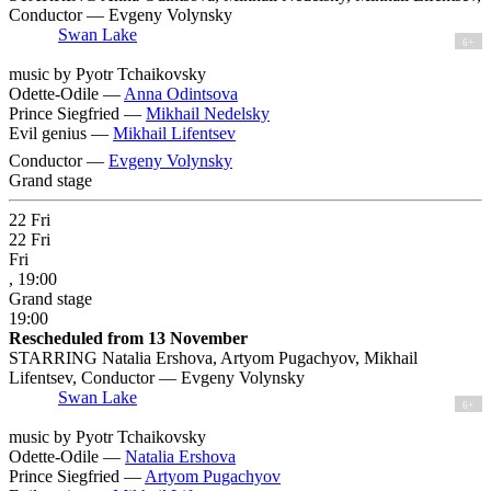
Conductor — Evgeny Volynsky
Swan Lake
6+
music by Pyotr Tchaikovsky
Odette-Odile —
Anna Odintsova
Prince Siegfried —
Mikhail Nedelsky
Evil genius —
Mikhail Lifentsev
Conductor —
Evgeny Volynsky
Grand stage
22
Fri
22
Fri
Fri
, 19:00
Grand stage
19:00
Rescheduled from 13 November
STARRING Natalia Ershova, Artyom Pugachyov, Mikhail
Lifentsev, Conductor — Evgeny Volynsky
Swan Lake
6+
music by Pyotr Tchaikovsky
Odette-Odile —
Natalia Ershova
Prince Siegfried —
Artyom Pugachyov