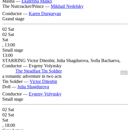
Masha —
Ekaterina Malko
The Nutcracker/Prince —
Mikhail Nedelsky
Conductor —
Karen Durgaryan
Grand stage
02
Sat
02
Sat
Sat
, 13:00
Small stage
13:00
STARRING Victor Ditenbir, Julia Shagdurova, Sofia Bachaeva,
Conductor — Evgeny Volynsky
The Steadfast Tin Soldier
0+
a romantic adventure in two acts
Tin Soldier —
Victor Ditenbir
Doll —
Julia Shagdurova
Conductor —
Evgeny Volynsky
Small stage
02
Sat
02
Sat
Sat
, 18:00