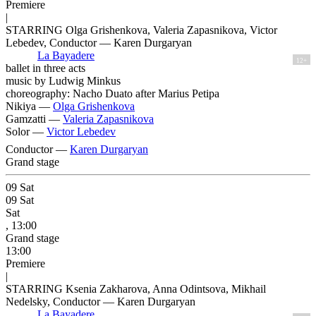
Premiere
|
STARRING Olga Grishenkova, Valeria Zapasnikova, Victor
Lebedev, Conductor — Karen Durgaryan
La Bayadere
12+
ballet in three acts
music by Ludwig Minkus
choreography: Nacho Duato after Marius Petipa
Nikiya —
Olga Grishenkova
Gamzatti —
Valeria Zapasnikova
Solor —
Victor Lebedev
Conductor —
Karen Durgaryan
Grand stage
09
Sat
09
Sat
Sat
, 13:00
Grand stage
13:00
Premiere
|
STARRING Ksenia Zakharova, Anna Odintsova, Mikhail
Nedelsky, Conductor — Karen Durgaryan
La Bayadere