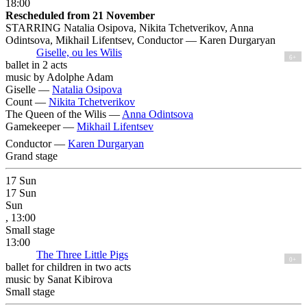
18:00
Rescheduled from 21 November
STARRING Natalia Osipova, Nikita Tchetverikov, Anna
Odintsova, Mikhail Lifentsev, Conductor — Karen Durgaryan
Giselle, ou les Wilis
6+
ballet in 2 acts
music by Adolphe Adam
Giselle —
Natalia Osipova
Count —
Nikita Tchetverikov
The Queen of the Wilis —
Anna Odintsova
Gamekeeper —
Mikhail Lifentsev
Conductor —
Karen Durgaryan
Grand stage
17
Sun
17
Sun
Sun
, 13:00
Small stage
13:00
The Three Little Pigs
0+
ballet for children in two acts
music by Sanat Kibirova
Small stage