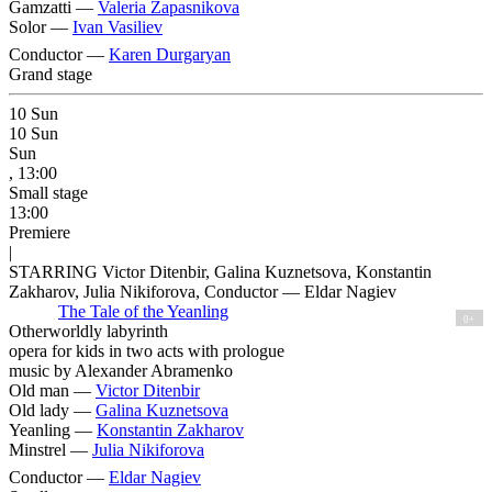
Gamzatti —
Valeria Zapasnikova
Solor —
Ivan Vasiliev
Conductor —
Karen Durgaryan
Grand stage
10
Sun
10
Sun
Sun
, 13:00
Small stage
13:00
Premiere
|
STARRING Victor Ditenbir, Galina Kuznetsova, Konstantin
Zakharov, Julia Nikiforova, Conductor — Eldar Nagiev
The Tale of the Yeanling
0+
Otherworldly labyrinth
opera for kids in two acts with prologue
music by Alexander Abramenko
Old man —
Victor Ditenbir
Old lady —
Galina Kuznetsova
Yeanling —
Konstantin Zakharov
Minstrel —
Julia Nikiforova
Conductor —
Eldar Nagiev