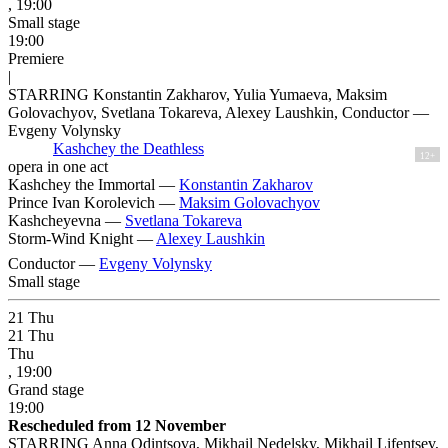
, 19:00
Small stage
19:00
Premiere
|
STARRING Konstantin Zakharov, Yulia Yumaeva, Maksim
Golovachyov, Svetlana Tokareva, Alexey Laushkin, Conductor —
Evgeny Volynsky
Kashchey the Deathless
12+
opera in one act
Kashchey the Immortal —
Konstantin Zakharov
Prince Ivan Korolevich —
Maksim Golovachyov
Kashcheyevna —
Svetlana Tokareva
Storm-Wind Knight —
Alexey Laushkin
Conductor —
Evgeny Volynsky
Small stage
21
Thu
21
Thu
Thu
, 19:00
Grand stage
19:00
Rescheduled from 12 November
STARRING Anna Odintsova, Mikhail Nedelsky, Mikhail Lifentsev,