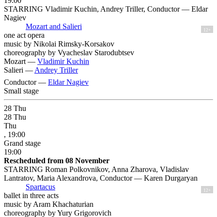
19:00
STARRING Vladimir Kuchin, Andrey Triller, Conductor — Eldar
Nagiev
Mozart and Salieri
12+
one act opera
music by Nikolai Rimsky-Korsakov
choreography by Vyacheslav Starodubtsev
Mozart —
Vladimir Kuchin
Salieri —
Andrey Triller
Conductor —
Eldar Nagiev
Small stage
28
Thu
28
Thu
Thu
, 19:00
Grand stage
19:00
Rescheduled from 08 November
STARRING Roman Polkovnikov, Anna Zharova, Vladislav
Lantratov, Maria Alexandrova, Conductor — Karen Durgaryan
Spartacus
12+
ballet in three acts
music by Aram Khachaturian
choreography by Yury Grigorovich