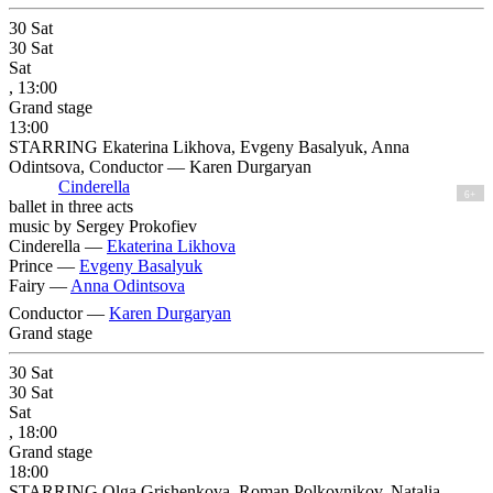
30
Sat
30
Sat
Sat
, 13:00
Grand stage
13:00
STARRING Ekaterina Likhova, Evgeny Basalyuk, Anna
Odintsova, Conductor — Karen Durgaryan
Cinderella
6+
ballet in three acts
music by Sergey Prokofiev
Cinderella —
Ekaterina Likhova
Prince —
Evgeny Basalyuk
Fairy —
Anna Odintsova
Conductor —
Karen Durgaryan
Grand stage
30
Sat
30
Sat
Sat
, 18:00
Grand stage
18:00
STARRING Olga Grishenkova, Roman Polkovnikov, Natalia