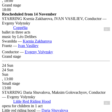
, 18:00
Grand stage
18:00
Rescheduled from 14 November
STARRING Ksenia Zakharova, IVAN VASILIEV, Conductor —
Evgeny Volynsky
Coppélia
6+
ballet in three acts
music by Léo Delibes
Swanilda —
Ksenia Zakharova
Frantz —
Ivan Vasiliev
Conductor —
Evgeny Volynsky
Grand stage
24
Sun
24
Sun
Sun
, 13:00
Small stage
13:00
STARRING Daria Shuvalova, Maksim Golovachyov, Conductor
— Evgeny Volynsky
Little Red Riding Hood
0+
opera for children in 1 act
Little red riding hood —
Daria Shuvalova