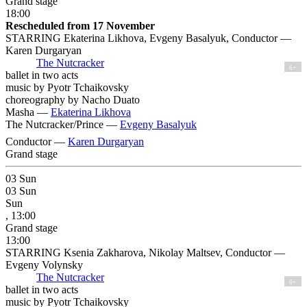
Grand stage
18:00
Rescheduled from 17 November
STARRING Ekaterina Likhova, Evgeny Basalyuk, Conductor —
Karen Durgaryan
The Nutcracker
6+
ballet in two acts
music by Pyotr Tchaikovsky
choreography by Nacho Duato
Masha —
Ekaterina Likhova
The Nutcracker/Prince —
Evgeny Basalyuk
Conductor —
Karen Durgaryan
Grand stage
03
Sun
03
Sun
Sun
, 13:00
Grand stage
13:00
STARRING Ksenia Zakharova, Nikolay Maltsev, Conductor —
Evgeny Volynsky
The Nutcracker
6+
ballet in two acts
music by Pyotr Tchaikovsky