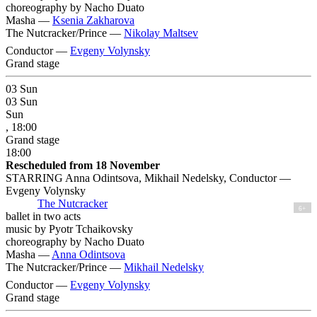
choreography by Nacho Duato
Masha —
Ksenia Zakharova
The Nutcracker/Prince —
Nikolay Maltsev
Conductor —
Evgeny Volynsky
Grand stage
03
Sun
03
Sun
Sun
, 18:00
Grand stage
18:00
Rescheduled from 18 November
STARRING Anna Odintsova, Mikhail Nedelsky, Conductor —
Evgeny Volynsky
The Nutcracker
6+
ballet in two acts
music by Pyotr Tchaikovsky
choreography by Nacho Duato
Masha —
Anna Odintsova
The Nutcracker/Prince —
Mikhail Nedelsky
Conductor —
Evgeny Volynsky
Grand stage