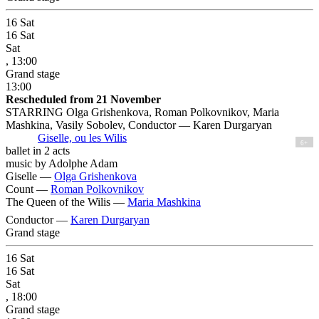
16
Sat
16
Sat
Sat
, 13:00
Grand stage
13:00
Rescheduled from 21 November
STARRING Olga Grishenkova, Roman Polkovnikov, Maria
Mashkina, Vasily Sobolev, Conductor — Karen Durgaryan
Giselle, ou les Wilis
6+
ballet in 2 acts
music by Adolphe Adam
Giselle —
Olga Grishenkova
Count —
Roman Polkovnikov
The Queen of the Wilis —
Maria Mashkina
Conductor —
Karen Durgaryan
Grand stage
16
Sat
16
Sat
Sat
, 18:00
Grand stage