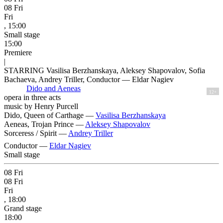
08
Fri
Fri
, 15:00
Small stage
15:00
Premiere
|
STARRING Vasilisa Berzhanskaya, Aleksey Shapovalov, Sofia
Bachaeva, Andrey Triller, Conductor — Eldar Nagiev
Dido and Aeneas
12+
opera in three acts
music by Henry Purcell
Dido, Queen of Carthage —
Vasilisa Berzhanskaya
Aeneas, Trojan Prince —
Aleksey Shapovalov
Sorceress / Spirit —
Andrey Triller
Conductor —
Eldar Nagiev
Small stage
08
Fri
08
Fri
Fri
, 18:00
Grand stage
18:00