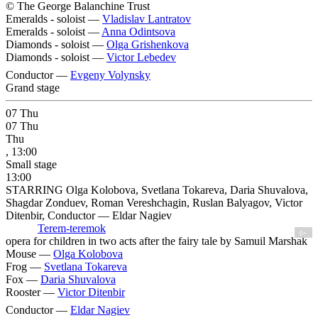
© The George Balanchine Trust
Emeralds - soloist —
Vladislav Lantratov
Emeralds - soloist —
Anna Odintsova
Diamonds - soloist —
Olga Grishenkova
Diamonds - soloist —
Victor Lebedev
Conductor —
Evgeny Volynsky
Grand stage
07
Thu
07
Thu
Thu
, 13:00
Small stage
13:00
STARRING Olga Kolobova, Svetlana Tokareva, Daria Shuvalova,
Shagdar Zonduev, Roman Vereshchagin, Ruslan Balyagov, Victor
Ditenbir, Conductor — Eldar Nagiev
Terem-teremok
0+
opera for children in two acts after the fairy tale by Samuil Marshak
Mouse —
Olga Kolobova
Frog —
Svetlana Tokareva
Fox —
Daria Shuvalova
Rooster —
Victor Ditenbir
Conductor —
Eldar Nagiev