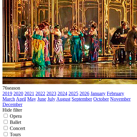
76
season
2019
2020
2021
2022
2023
2024
2025
2026
January
February
March
April
May
June
July
August
September
October
November
December
Hide filter
Opera
Ballet
Concert
Tours