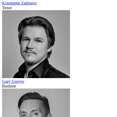
Konstantin Zakharov
Tenor
Gury Guryev
Baritone