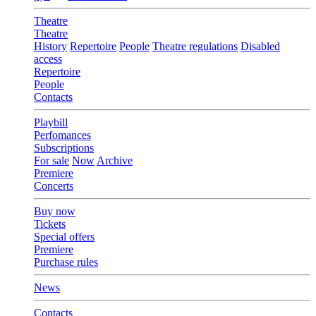
Theatre
Theatre
History
Repertoire
People
Theatre regulations
Disabled
access
Repertoire
People
Contacts
Playbill
Perfomances
Subscriptions
For sale
Now
Archive
Premiere
Concerts
Buy now
Tickets
Special offers
Premiere
Purchase rules
News
Contacts