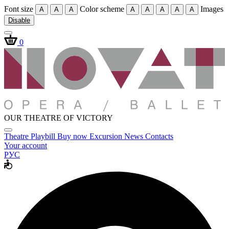
Font size
Color scheme
Images
A
A
A
A
A
A
A
A
Disable
0
OUR THEATRE OF VICTORY
Theatre
Playbill
Buy now
Excursion
News
Contacts
Your account
РУС