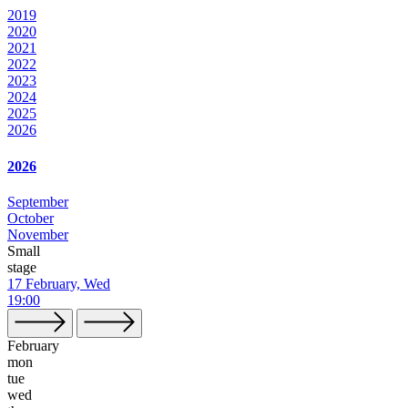
2019
2020
2021
2022
2023
2024
2025
2026
2026
September
October
November
Small
stage
17 February, Wed
19:00
February
mon
tue
wed