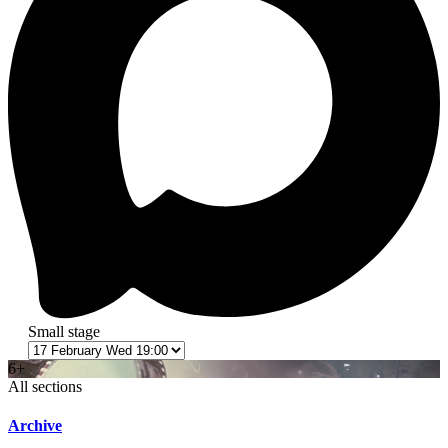
Small stage
6+
All sections
Archive