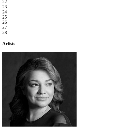
22
23
24
25
26
27
28
Artists