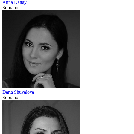
Anna Dattay
Soprano
Daria Shuvalova
Soprano