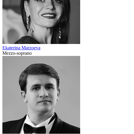
Ekaterina Marzoeva
Mezzo-soprano