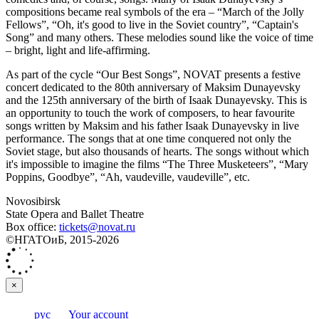
compositions became real symbols of the era – “March of the Jolly
Fellows”, “Oh, it's good to live in the Soviet country”, “Captain's
Song” and many others. These melodies sound like the voice of time
– bright, light and life-affirming.
As part of the cycle “Our Best Songs”, NOVAT presents a festive
concert dedicated to the 80th anniversary of Maksim Dunayevsky
and the 125th anniversary of the birth of Isaak Dunayevsky. This is
an opportunity to touch the work of composers, to hear favourite
songs written by Maksim and his father Isaak Dunayevsky in live
performance. The songs that at one time conquered not only the
Soviet stage, but also thousands of hearts. The songs without which
it's impossible to imagine the films “The Three Musketeers”, “Mary
Poppins, Goodbye”, “Ah, vaudeville, vaudeville”, etc.
Novosibirsk
State Opera and Ballet Theatre
Box office:
tickets@novat.ru
©НГАТОиБ, 2015-2026
×
рус
Your account