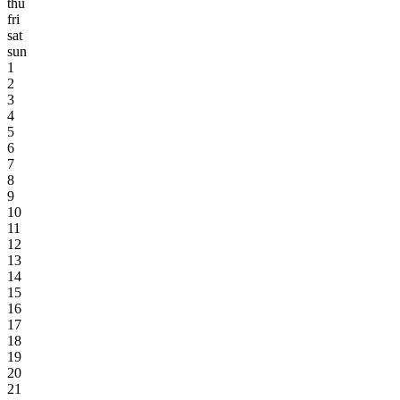
thu
fri
sat
sun
1
2
3
4
5
6
7
8
9
10
11
12
13
14
15
16
17
18
19
20
21