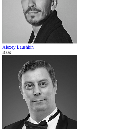
Alexey Laushkin
Bass