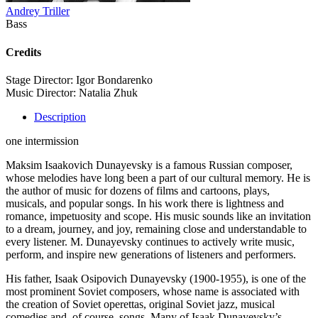
Andrey Triller
Bass
Credits
Stage Director: Igor Bondarenko
Music Director: Natalia Zhuk
Description
one intermission
Maksim Isaakovich Dunayevsky is a famous Russian composer,
whose melodies have long been a part of our cultural memory. He is
the author of music for dozens of films and cartoons, plays,
musicals, and popular songs. In his work there is lightness and
romance, impetuosity and scope. His music sounds like an invitation
to a dream, journey, and joy, remaining close and understandable to
every listener. M. Dunayevsky continues to actively write music,
perform, and inspire new generations of listeners and performers.
His father, Isaak Osipovich Dunayevsky (1900-1955), is one of the
most prominent Soviet composers, whose name is associated with
the creation of Soviet operettas, original Soviet jazz, musical
comedies and, of course, songs. Many of Isaak Dunayevsky’s