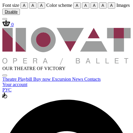
Font size
Color scheme
Images
A
A
A
A
A
A
A
A
Disable
0
OUR THEATRE OF VICTORY
Theatre
Playbill
Buy now
Excursion
News
Contacts
Your account
РУС