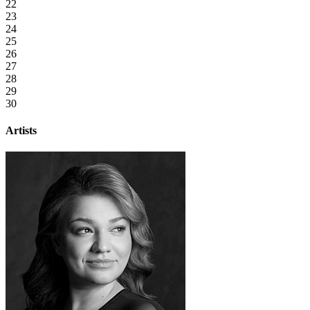
22
23
24
25
26
27
28
29
30
Artists