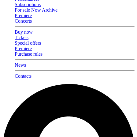
Subscriptions
For sale
Now
Archive
Premiere
Concerts
Buy now
Tickets
Special offers
Premiere
Purchase rules
News
Contacts