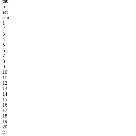
thu
fri
sat
sun
1
2
3
4
5
6
7
8
9
10
11
12
13
14
15
16
17
18
19
20
21