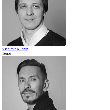
Vladimir Kuchin
Tenor