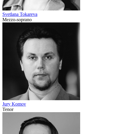
Svetlana Tokareva
Mezzo-soprano
Jury Komov
Tenor