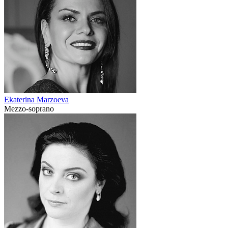
Ekaterina Marzoeva
Mezzo-soprano