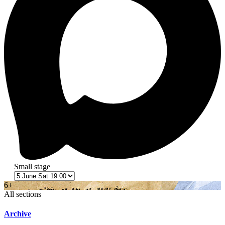
Small stage
6+
All sections
Archive