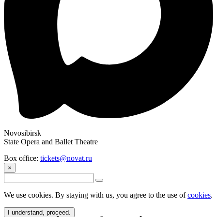
Novosibirsk
State Opera and Ballet Theatre
Box office:
tickets@novat.ru
×
We use cookies. By staying with us, you agree to the use of
cookies
.
I understand, proceed.