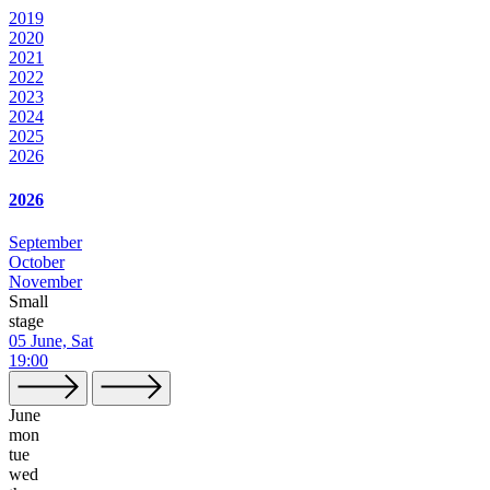
2019
2020
2021
2022
2023
2024
2025
2026
2026
September
October
November
Small
stage
05 June, Sat
19:00
June
mon
tue
wed