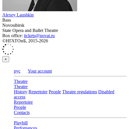
Alexey Laushkin
Bass
Novosibirsk
State Opera and Ballet Theatre
Box office:
tickets@novat.ru
©НГАТОиБ, 2015-2026
×
рус
Your account
Theatre
Theatre
History
Repertoire
People
Theatre regulations
Disabled
access
Repertoire
People
Contacts
Playbill
Perfomances