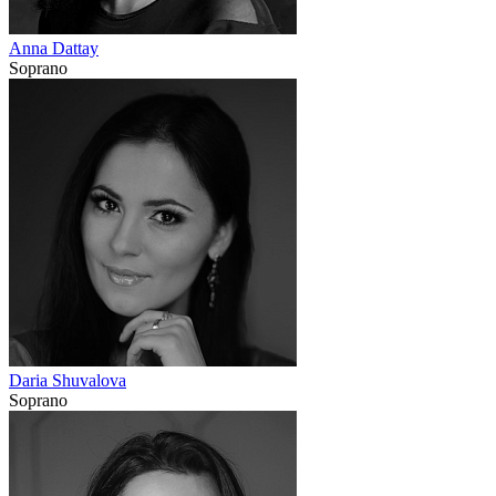
Anna Dattay
Soprano
Daria Shuvalova
Soprano