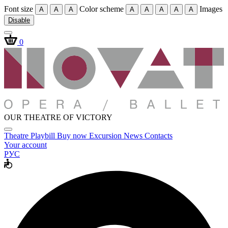
Font size
Color scheme
Images
A
A
A
A
A
A
A
A
Disable
0
OUR THEATRE OF VICTORY
Theatre
Playbill
Buy now
Excursion
News
Contacts
Your account
РУС