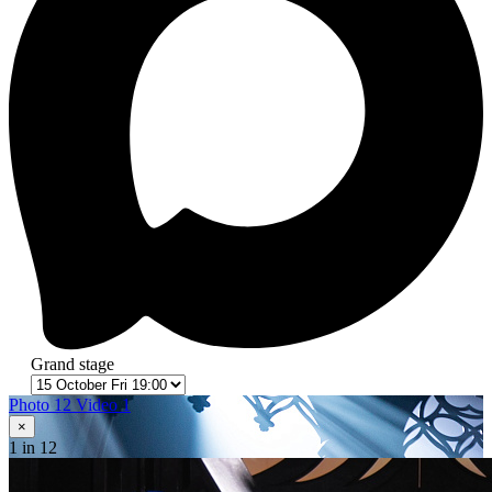
Grand stage
Photo 12
Video 1
×
1
in 12