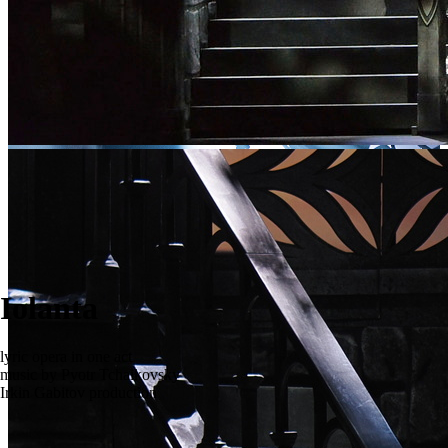
Iolanta
lyric opera in one act
music by Pyotr Tchaikovsky
Irkin Gabitov production