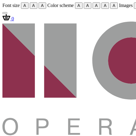
Font size
Color scheme
Images
A
A
A
A
A
A
A
A
0