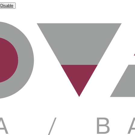
Disable