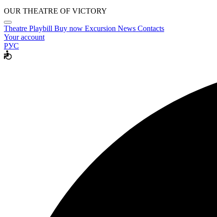
OUR THEATRE OF VICTORY
Theatre
Playbill
Buy now
Excursion
News
Contacts
Your account
РУС