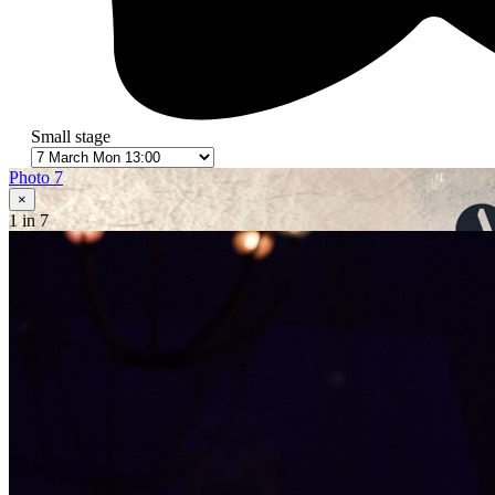
Small stage
Photo 7
×
1
in 7