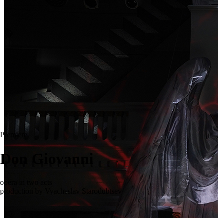
Premiere
Don Giovanni
opera in two acts
production by Vyacheslav Starodubtsev