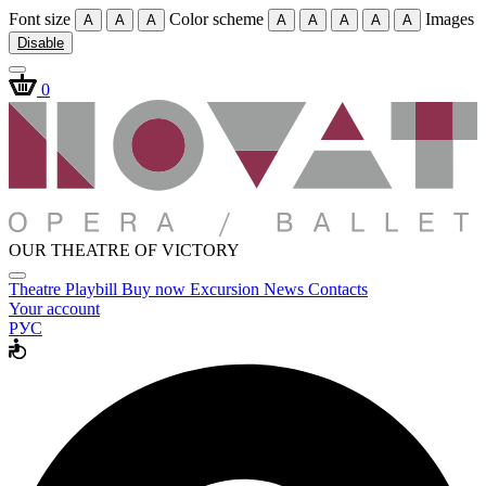
Font size
Color scheme
Images
A
A
A
A
A
A
A
A
Disable
0
OUR THEATRE OF VICTORY
Theatre
Playbill
Buy now
Excursion
News
Contacts
Your account
РУС