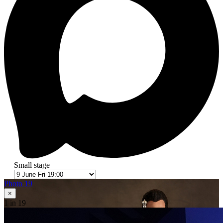
Small stage
Photo 19
×
1
in 19