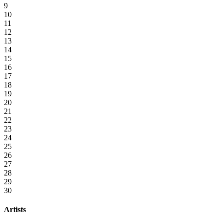
9
10
11
12
13
14
15
16
17
18
19
20
21
22
23
24
25
26
27
28
29
30
Artists