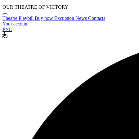
OUR THEATRE OF VICTORY
Theatre
Playbill
Buy now
Excursion
News
Contacts
Your account
РУС