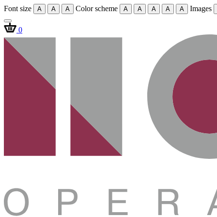
Font size
Color scheme
Images
A
A
A
A
A
A
A
A
0