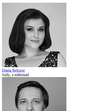
Diana Belozor
Sally, a milkmaid