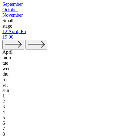
September
October
November
Small
stage
12 April, Fri
19:00
April
mon
tue
wed
thu
fri
sat
sun
1
2
3
4
5
6
7
8