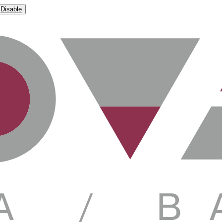
Disable