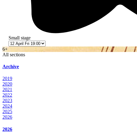
Small stage
6+
All sections
Archive
2019
2020
2021
2022
2023
2024
2025
2026
2026