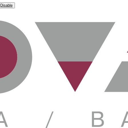
Disable