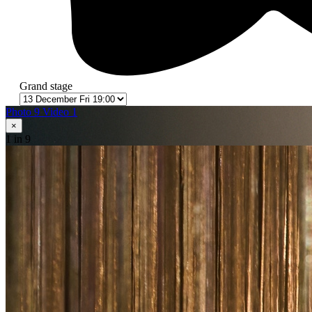
Grand stage
Photo 9
Video 1
×
1
in 9