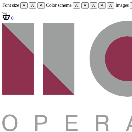
Font size
Color scheme
Images
A
A
A
A
A
A
A
A
0