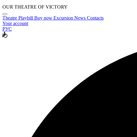
OUR THEATRE OF VICTORY
Theatre
Playbill
Buy now
Excursion
News
Contacts
Your account
РУС