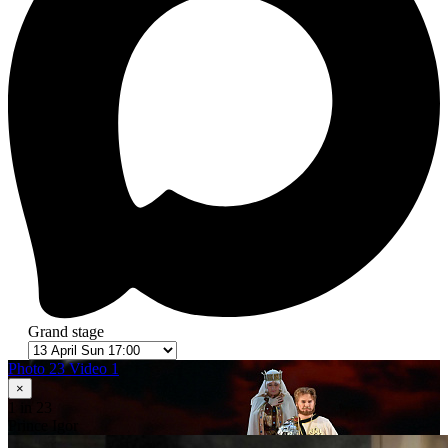
Grand stage
Photo 23
Video 1
×
1
in 23
Prince Igor