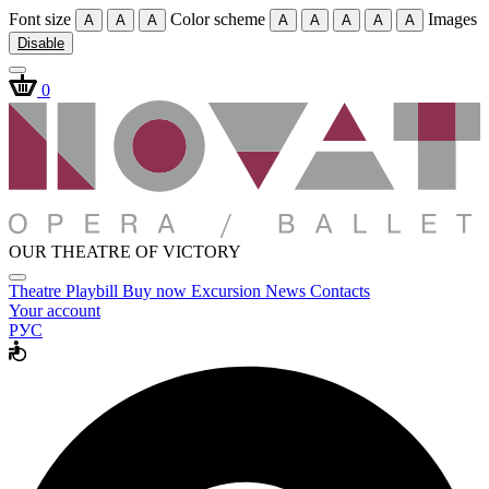
Font size
Color scheme
Images
A
A
A
A
A
A
A
A
Disable
0
OUR THEATRE OF VICTORY
Theatre
Playbill
Buy now
Excursion
News
Contacts
Your account
РУС