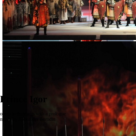
Prince Igor
opera in three acts with a prologue
music by Alexander Borodin