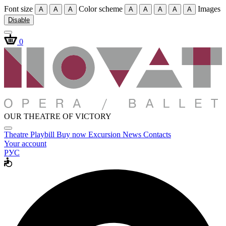
Font size
Color scheme
Images
A
A
A
A
A
A
A
A
Disable
0
OUR THEATRE OF VICTORY
Theatre
Playbill
Buy now
Excursion
News
Contacts
Your account
РУС