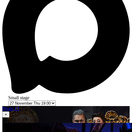
Small stage
Photo 13
×
1
in 13