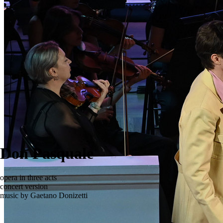
Don Pasquale
opera in three acts
concert version
music by Gaetano Donizetti