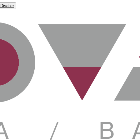
Disable