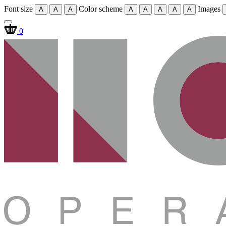
Font size
Color scheme
Images
A
A
A
A
A
A
A
A
0