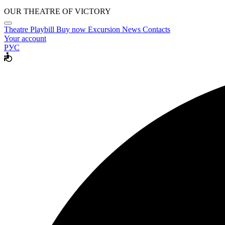
OUR THEATRE OF VICTORY
Theatre
Playbill
Buy now
Excursion
News
Contacts
Your account
РУС