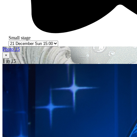
Small stage
Photo 15
×
1
in 15