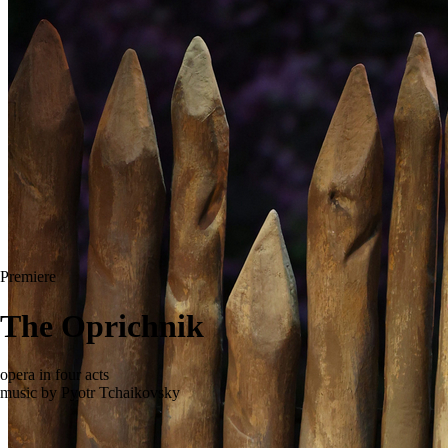
Premiere
The Oprichnik
opera in four acts
music by Pyotr Tchaikovsky