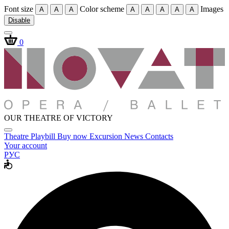
Font size
Color scheme
Images
A
A
A
A
A
A
A
A
Disable
0
OUR THEATRE OF VICTORY
Theatre
Playbill
Buy now
Excursion
News
Contacts
Your account
РУС