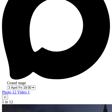
Grand stage
Photo 12
Video 1
×
1
in 12