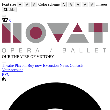
Font size
Color scheme
Images
A
A
A
A
A
A
A
A
Disable
0
OUR THEATRE OF VICTORY
Theatre
Playbill
Buy now
Excursion
News
Contacts
Your account
РУС