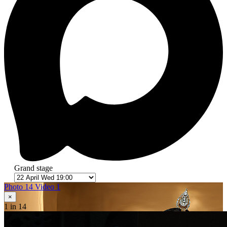
Grand stage
Photo 14
Video 1
×
1
in 14