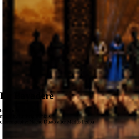
La Bayadere
ballet in three acts
music by Ludwig Minkus
choreography: Nacho Duato after Marius Petipa