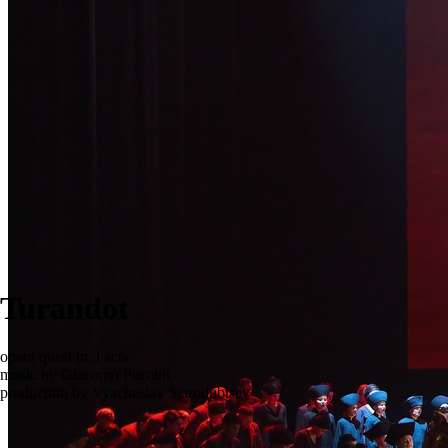
Turandot
opera quest in 3 acts
music by Giacomo Puccini
production by Vyacheslav Starodubtsev