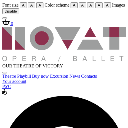
Font size
Color scheme
Images
A
A
A
A
A
A
A
A
Disable
0
OUR THEATRE OF VICTORY
Theatre
Playbill
Buy now
Excursion
News
Contacts
Your account
РУС