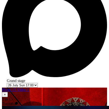
Grand stage
Photo 15
Video 1
×
1
in 15
Turandot