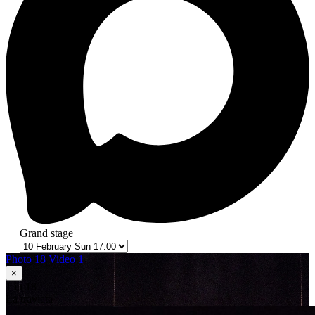
Grand stage
Photo 18
Video 1
×
1
in 18
La traviata