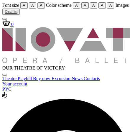
Font size
Color scheme
Images
A
A
A
A
A
A
A
A
Disable
0
OUR THEATRE OF VICTORY
Theatre
Playbill
Buy now
Excursion
News
Contacts
Your account
РУС