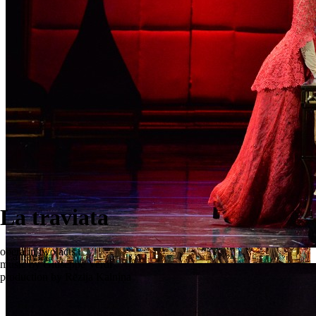
La traviata
opera in two acts
La traviata
music by Giuseppe Verdi
production by Rēzija Kalniņa