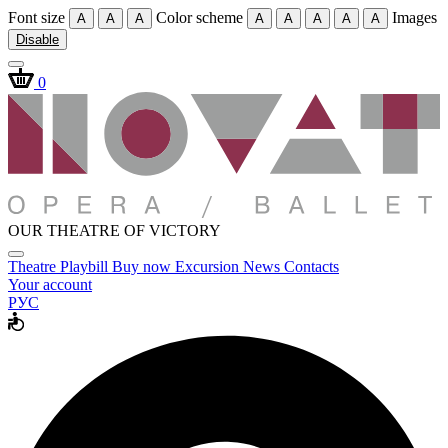
Font size
Color scheme
Images
A
A
A
A
A
A
A
A
Disable
0
OUR THEATRE OF VICTORY
Theatre
Playbill
Buy now
Excursion
News
Contacts
Your account
РУС