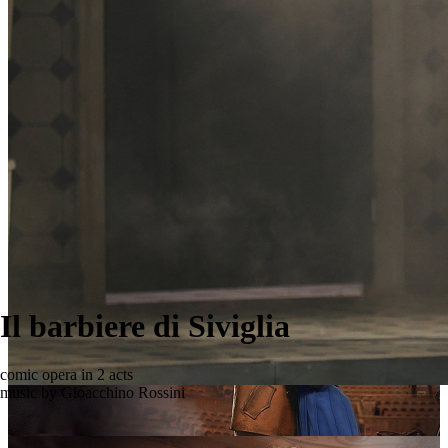
Il barbiere di Siviglia
comic opera in 2 acts
music by Gioacchino Rossini