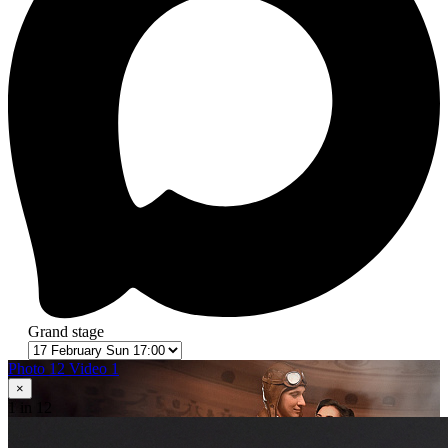
Grand stage
Photo 12
Video 1
×
1
in 12