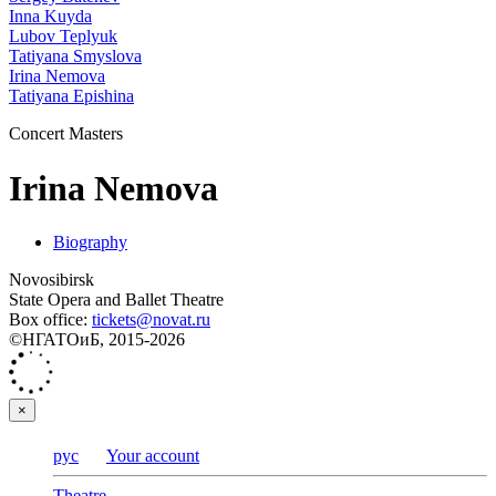
Inna Kuyda
Lubov Teplyuk
Tatiyana Smyslova
Irina Nemova
Tatiyana Epishina
Concert Masters
Irina Nemova
Biography
Novosibirsk
State Opera and Ballet Theatre
Box office:
tickets@novat.ru
©НГАТОиБ, 2015-2026
×
рус
Your account
Theatre