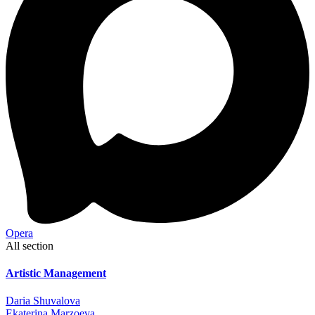
Opera
All section
Artistic Management
Daria Shuvalova
Ekaterina Marzoeva