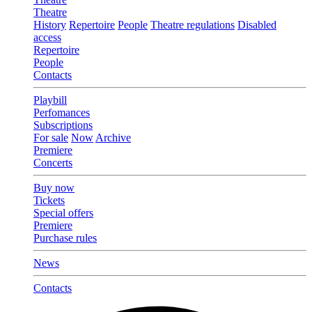
Theatre
History
Repertoire
People
Theatre regulations
Disabled
access
Repertoire
People
Contacts
Playbill
Perfomances
Subscriptions
For sale
Now
Archive
Premiere
Concerts
Buy now
Tickets
Special offers
Premiere
Purchase rules
News
Contacts