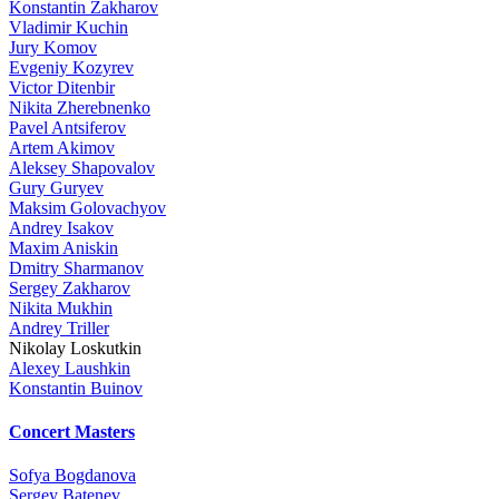
Konstantin Zakharov
Vladimir Kuchin
Jury Komov
Evgeniy Kozyrev
Victor Ditenbir
Nikita Zherebnenko
Pavel Antsiferov
Artem Akimov
Aleksey Shapovalov
Gury Guryev
Maksim Golovachyov
Andrey Isakov
Maxim Aniskin
Dmitry Sharmanov
Sergey Zakharov
Nikita Mukhin
Andrey Triller
Nikolay Loskutkin
Alexey Laushkin
Konstantin Buinov
Concert Masters
Sofya Bogdanova
Sergey Batenev