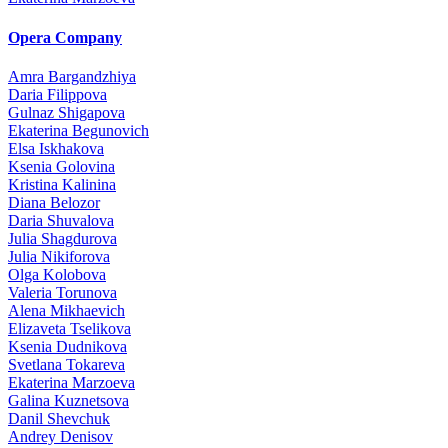
Opera Company
Amra Bargandzhiya
Daria Filippova
Gulnaz Shigapova
Ekaterina Begunovich
Elsa Iskhakova
Ksenia Golovina
Kristina Kalinina
Diana Belozor
Daria Shuvalova
Julia Shagdurova
Julia Nikiforova
Olga Kolobova
Valeria Torunova
Alena Mikhaevich
Elizaveta Tselikova
Ksenia Dudnikova
Svetlana Tokareva
Ekaterina Marzoeva
Galina Kuznetsova
Danil Shevchuk
Andrey Denisov