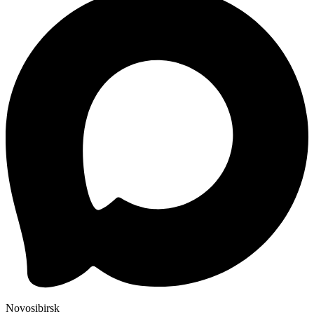
Novosibirsk