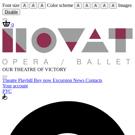
Font size
Color scheme
Images
A
A
A
A
A
A
A
A
Disable
0
OUR THEATRE OF VICTORY
Theatre
Playbill
Buy now
Excursion
News
Contacts
Your account
РУС