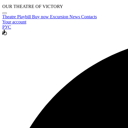
OUR THEATRE OF VICTORY
Theatre
Playbill
Buy now
Excursion
News
Contacts
Your account
РУС