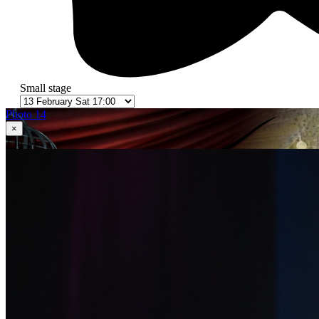
Small stage
Photo 14
×
1
in 14