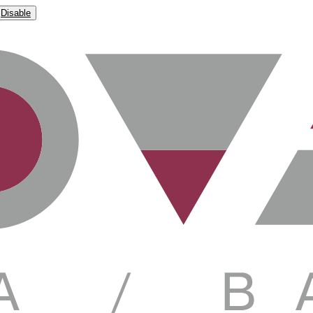
Disable