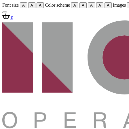
Font size
Color scheme
Images
A
A
A
A
A
A
A
A
0