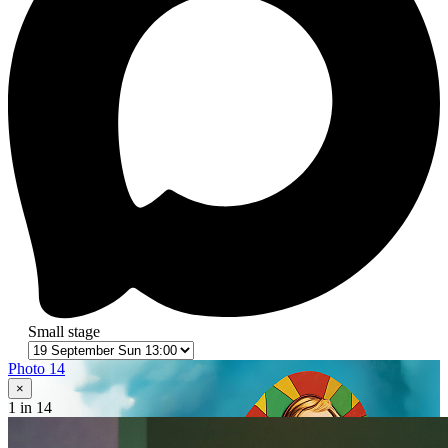
Small stage
Photo 14
×
1
in 14