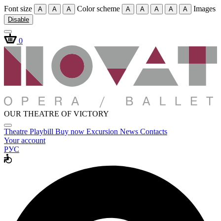
Font size
Color scheme
Images
A
A
A
A
A
A
A
A
Disable
0
OUR THEATRE OF VICTORY
Theatre
Playbill
Buy now
Excursion
News
Contacts
Your account
РУС