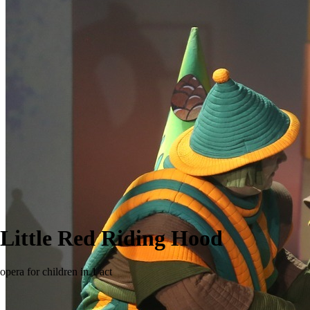
Little Red Riding Hood
opera for children in 1 act