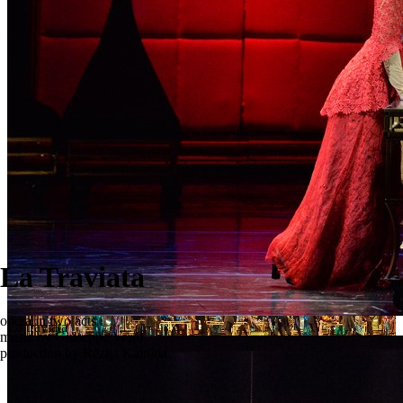
La Traviata
opera in two acts
La traviata
music by Giuseppe Verdi
production by Rēzija Kalniņa