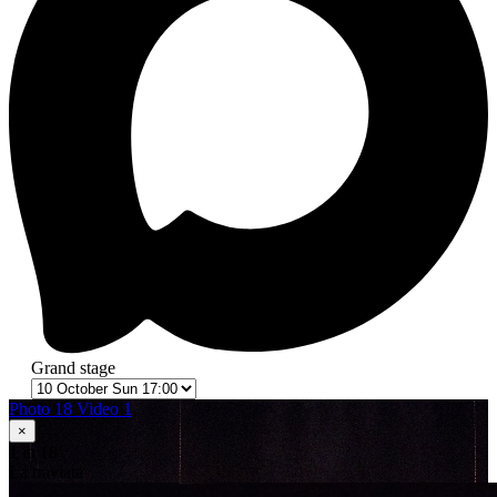
Grand stage
Photo 18
Video 1
×
1
in 18
La traviata