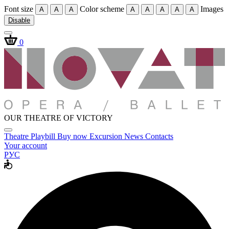
Font size
Color scheme
Images
A
A
A
A
A
A
A
A
Disable
0
OUR THEATRE OF VICTORY
Theatre
Playbill
Buy now
Excursion
News
Contacts
Your account
РУС