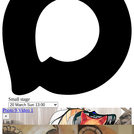
Small stage
Photo 9
Video 1
×
1
in 9