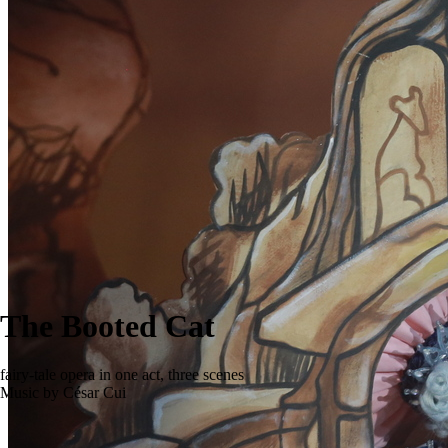
The Booted Cat
fairy-tale opera in one act, three scenes
Music by César Cui