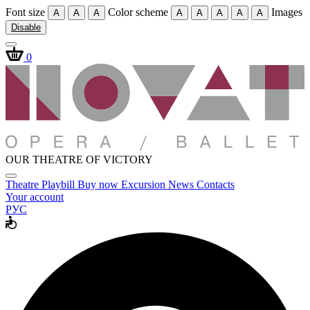
Font size
Color scheme
Images
A
A
A
A
A
A
A
A
Disable
0
OUR THEATRE OF VICTORY
Theatre
Playbill
Buy now
Excursion
News
Contacts
Your account
РУС