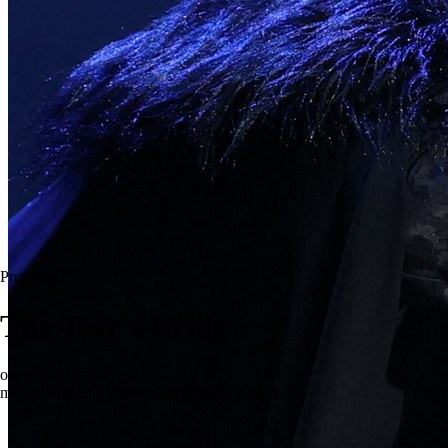
Premiere
The Tsar’s Bride
opera in four acts
music: Nikolai Andreyevich Rimsky-Korsakov