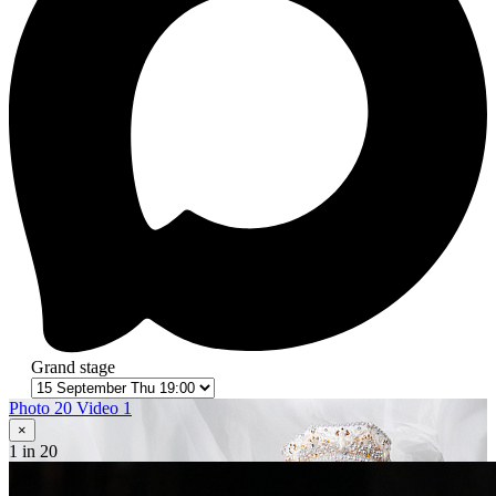
Grand stage
Photo 20
Video 1
×
1
in 20