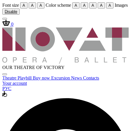
Font size
Color scheme
Images
A
A
A
A
A
A
A
A
Disable
0
OUR THEATRE OF VICTORY
Theatre
Playbill
Buy now
Excursion
News
Contacts
Your account
РУС