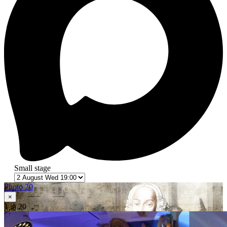
Small stage
Photo 20
×
1
in 20