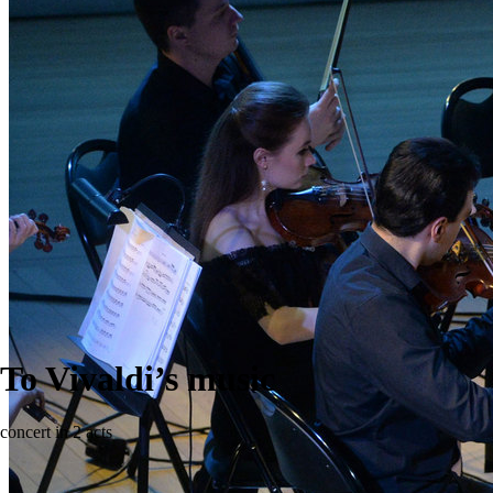
To Vivaldi’s music
concert in 2 acts