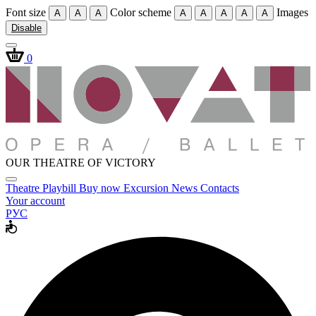
Font size
Color scheme
Images
A
A
A
A
A
A
A
A
Disable
0
OUR THEATRE OF VICTORY
Theatre
Playbill
Buy now
Excursion
News
Contacts
Your account
РУС