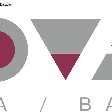
Disable