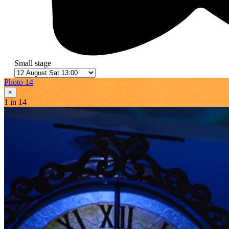
Small stage
Photo 14
×
1
in 14