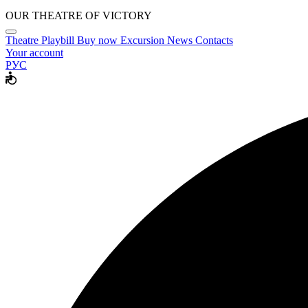
OUR THEATRE OF VICTORY
Theatre
Playbill
Buy now
Excursion
News
Contacts
Your account
РУС