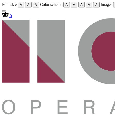
Font size
Color scheme
Images
A
A
A
A
A
A
A
A
0