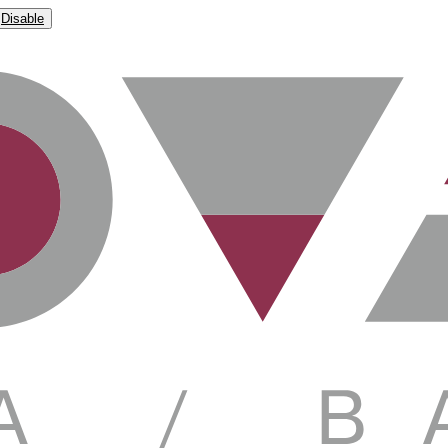
Disable