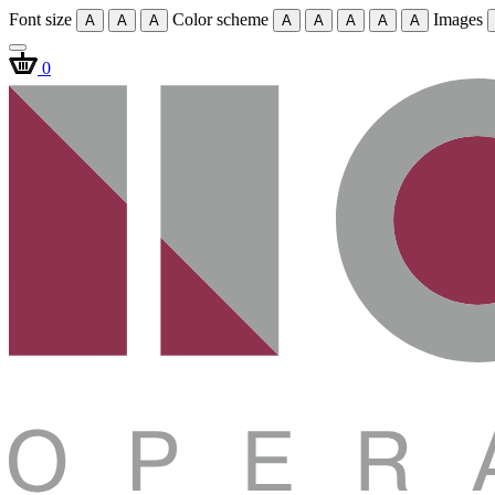
Font size
Color scheme
Images
A
A
A
A
A
A
A
A
0