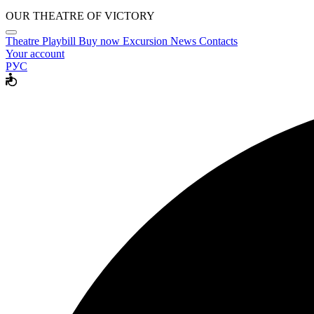
OUR THEATRE OF VICTORY
Theatre
Playbill
Buy now
Excursion
News
Contacts
Your account
РУС