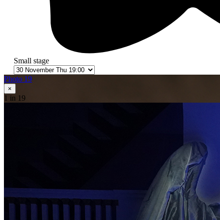
Small stage
Photo 19
×
1
in 19