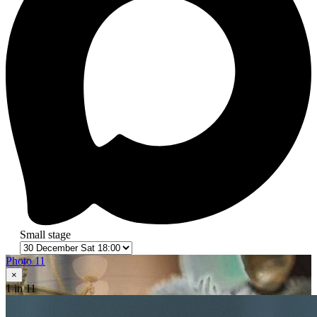
Small stage
Photo 11
×
1
in 11