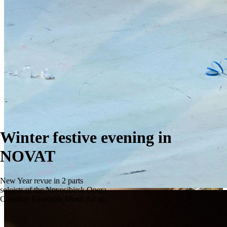
Winter festive evening in
NOVAT
New Year revue in 2 parts
soloists of the Novosibirsk Opera
Chamber Ensemble Music for us