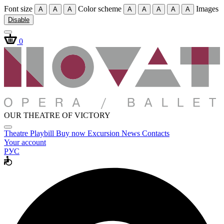
Font size
Color scheme
Images
A
A
A
A
A
A
A
A
Disable
0
OUR THEATRE OF VICTORY
Theatre
Playbill
Buy now
Excursion
News
Contacts
Your account
РУС