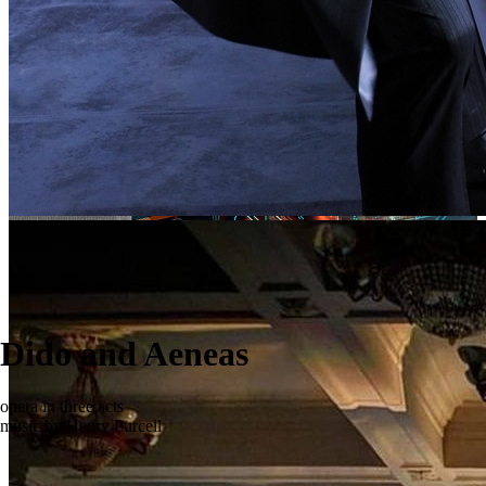
Dido and Aeneas
opera in three acts
music by Henry Purcell