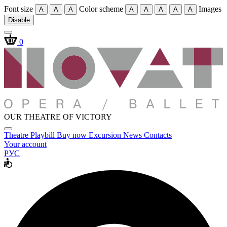
Font size
Color scheme
Images
A
A
A
A
A
A
A
A
Disable
0
OUR THEATRE OF VICTORY
Theatre
Playbill
Buy now
Excursion
News
Contacts
Your account
РУС