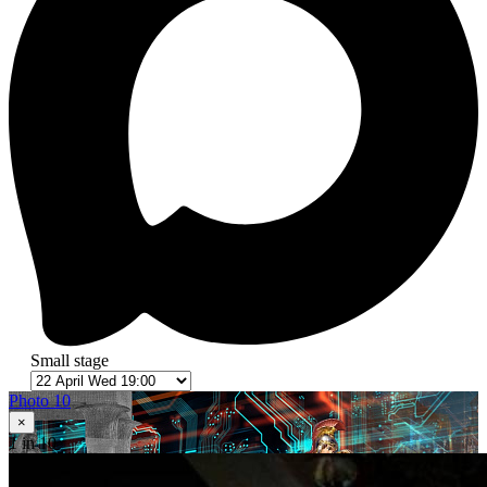
Small stage
Photo 10
×
1
in 10