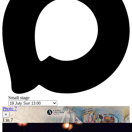
Small stage
Photo 7
×
1
in 7