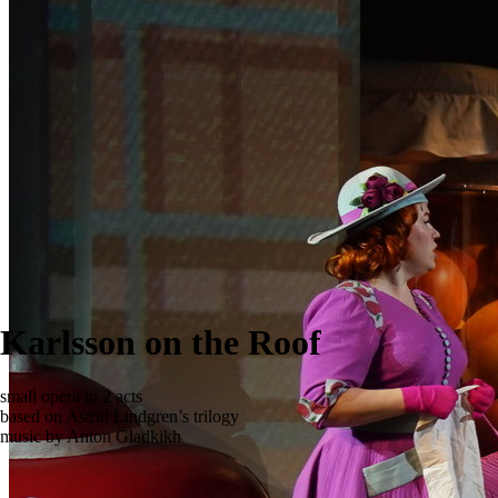
Karlsson on the Roof
small opera in 2 acts
based on Astrid Lindgren’s trilogy
music by Anton Gladkikh