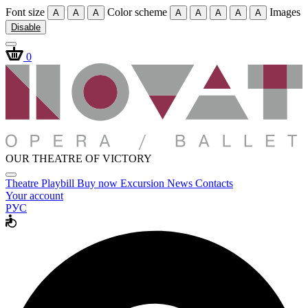
Font size
Color scheme
Images
A
A
A
A
A
A
A
A
Disable
0
OUR THEATRE OF VICTORY
Theatre
Playbill
Buy now
Excursion
News
Contacts
Your account
РУС