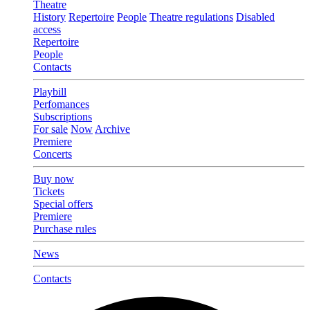
Theatre
History
Repertoire
People
Theatre regulations
Disabled
access
Repertoire
People
Contacts
Playbill
Perfomances
Subscriptions
For sale
Now
Archive
Premiere
Concerts
Buy now
Tickets
Special offers
Premiere
Purchase rules
News
Contacts