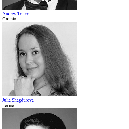
Andrey Triller
Gremin
Julia Shagdurova
Larina