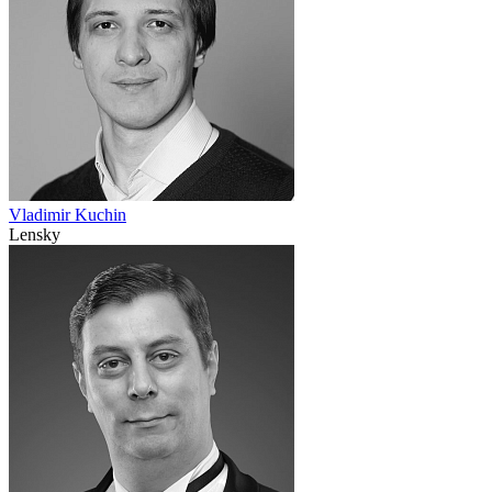
Vladimir Kuchin
Lensky