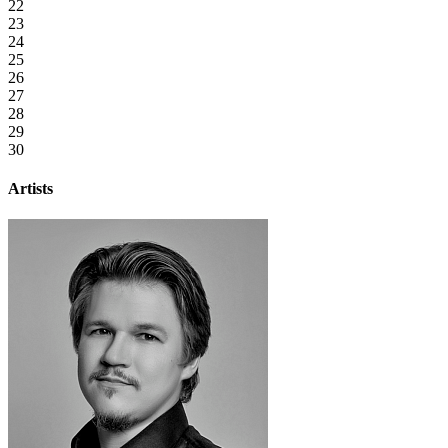
22
23
24
25
26
27
28
29
30
Artists