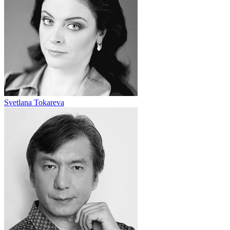
Svetlana Tokareva