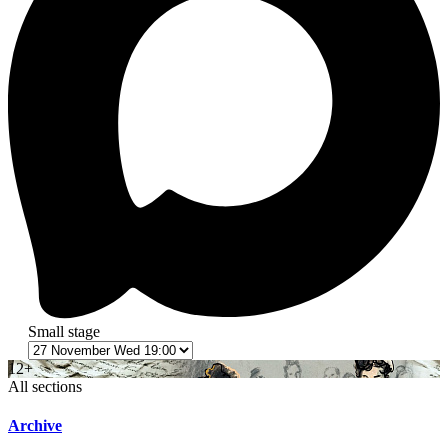
Small stage
12+
All sections
Archive