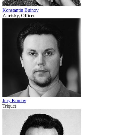
Konstantin Buinov
Zaretsky, Officer
Jury Komov
Triquet