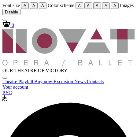
Font size
Color scheme
Images
A
A
A
A
A
A
A
A
Disable
0
OUR THEATRE OF VICTORY
Theatre
Playbill
Buy now
Excursion
News
Contacts
Your account
РУС