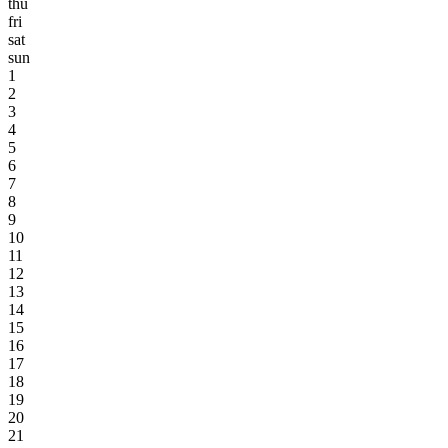
thu
fri
sat
sun
1
2
3
4
5
6
7
8
9
10
11
12
13
14
15
16
17
18
19
20
21