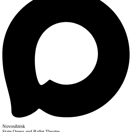
Novosibirsk
State Opera and Ballet Theatre