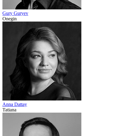
Gury Guryev
Onegin
Anna Dattay
Tatiana