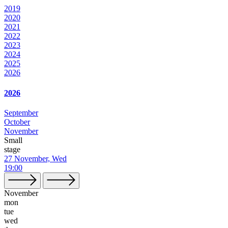
2019
2020
2021
2022
2023
2024
2025
2026
2026
September
October
November
Small
stage
27 November, Wed
19:00
November
mon
tue
wed