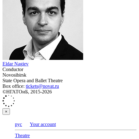
Eldar Nagiev
Conductor
Novosibirsk
State Opera and Ballet Theatre
Box office:
tickets@novat.ru
©НГАТОиБ, 2015-2026
×
рус
Your account
Theatre