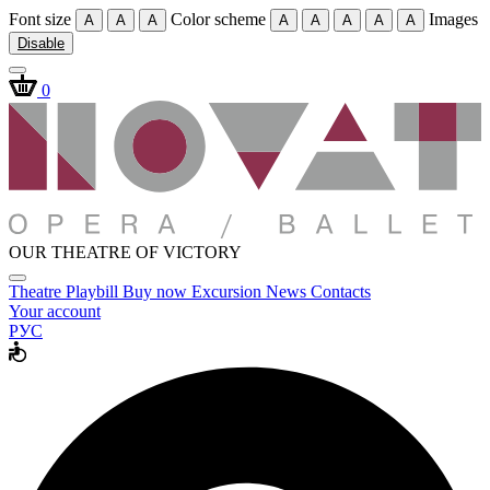
Font size
Color scheme
Images
A
A
A
A
A
A
A
A
Disable
0
OUR THEATRE OF VICTORY
Theatre
Playbill
Buy now
Excursion
News
Contacts
Your account
РУС