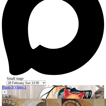
Small stage
Photo 9
Video 1
×
1
in 9