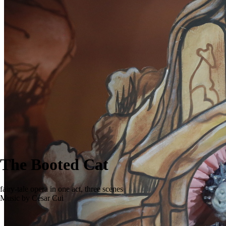
The Booted Cat
fairy-tale opera in one act, three scenes
Music by César Cui