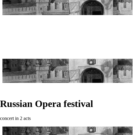
Russian Opera festival
concert in 2 acts