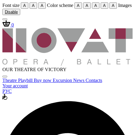
Font size
Color scheme
Images
A
A
A
A
A
A
A
A
Disable
0
OUR THEATRE OF VICTORY
Theatre
Playbill
Buy now
Excursion
News
Contacts
Your account
РУС