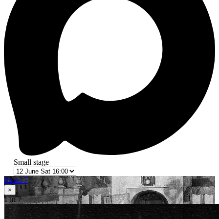
Small stage
Photo 7
×
1
in 7