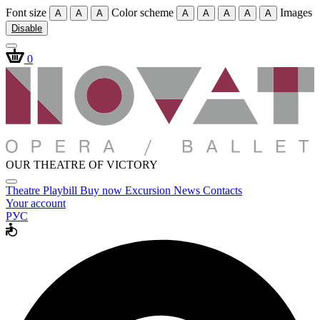
Font size
Color scheme
Images
A
A
A
A
A
A
A
A
Disable
0
OUR THEATRE OF VICTORY
Theatre
Playbill
Buy now
Excursion
News
Contacts
Your account
РУС