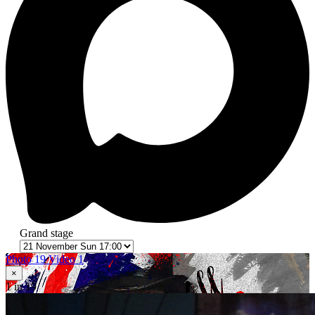
Grand stage
Photo 19
Video 1
×
1
in 19