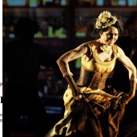
Premiere
Falstaff
opera (lyric comedy) in three acts, 6 scenes
music by Giuseppe Verdi