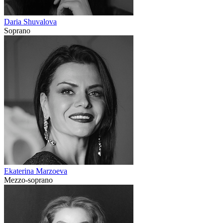
Daria Shuvalova
Soprano
Ekaterina Marzoeva
Mezzo-soprano