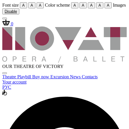
Font size
Color scheme
Images
A
A
A
A
A
A
A
A
Disable
0
OUR THEATRE OF VICTORY
Theatre
Playbill
Buy now
Excursion
News
Contacts
Your account
РУС