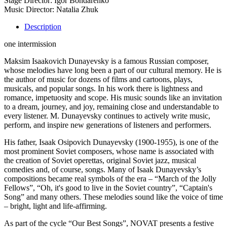
Stage Director: Igor Bondarenko
Music Director: Natalia Zhuk
Description
one intermission
Maksim Isaakovich Dunayevsky is a famous Russian composer,
whose melodies have long been a part of our cultural memory. He is
the author of music for dozens of films and cartoons, plays,
musicals, and popular songs. In his work there is lightness and
romance, impetuosity and scope. His music sounds like an invitation
to a dream, journey, and joy, remaining close and understandable to
every listener. M. Dunayevsky continues to actively write music,
perform, and inspire new generations of listeners and performers.
His father, Isaak Osipovich Dunayevsky (1900-1955), is one of the
most prominent Soviet composers, whose name is associated with
the creation of Soviet operettas, original Soviet jazz, musical
comedies and, of course, songs. Many of Isaak Dunayevsky’s
compositions became real symbols of the era – “March of the Jolly
Fellows”, “Oh, it's good to live in the Soviet country”, “Captain's
Song” and many others. These melodies sound like the voice of time
– bright, light and life-affirming.
As part of the cycle “Our Best Songs”, NOVAT presents a festive