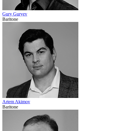
Gury Guryev
Baritone
Artem Akimov
Baritone