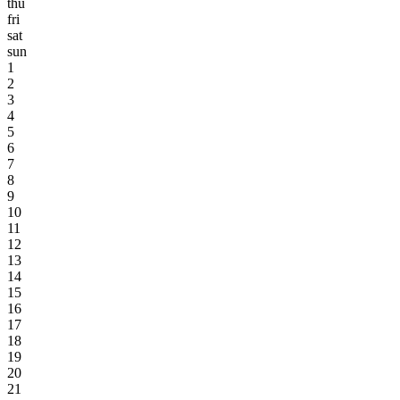
thu
fri
sat
sun
1
2
3
4
5
6
7
8
9
10
11
12
13
14
15
16
17
18
19
20
21