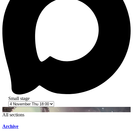
Small stage
6+
All sections
Archive