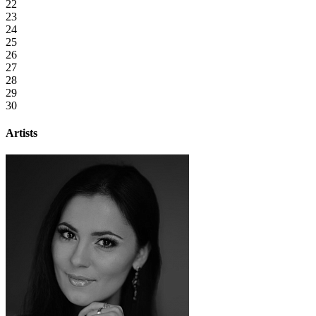
22
23
24
25
26
27
28
29
30
Artists