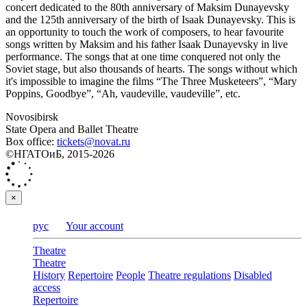
concert dedicated to the 80th anniversary of Maksim Dunayevsky
and the 125th anniversary of the birth of Isaak Dunayevsky. This is
an opportunity to touch the work of composers, to hear favourite
songs written by Maksim and his father Isaak Dunayevsky in live
performance. The songs that at one time conquered not only the
Soviet stage, but also thousands of hearts. The songs without which
it's impossible to imagine the films “The Three Musketeers”, “Mary
Poppins, Goodbye”, “Ah, vaudeville, vaudeville”, etc.
Novosibirsk
State Opera and Ballet Theatre
Box office:
tickets@novat.ru
©НГАТОиБ, 2015-2026
×
рус
Your account
Theatre
Theatre
History
Repertoire
People
Theatre regulations
Disabled
access
Repertoire