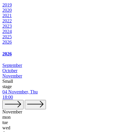
2019
2020
2021
2022
2023
2024
2025
2026
2026
September
October
November
Small
stage
04 November, Thu
18:00
November
mon
tue
wed