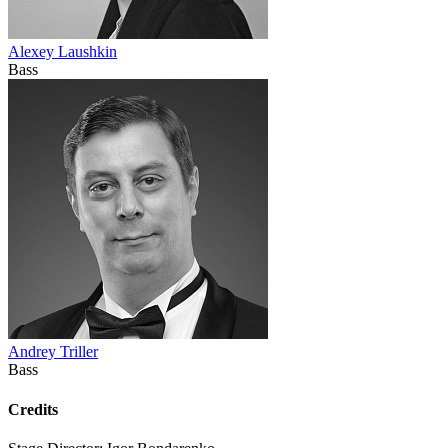
Alexey Laushkin
Bass
Andrey Triller
Bass
Credits