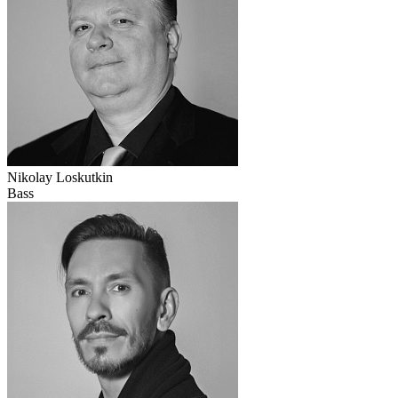
Nikolay Loskutkin
Bass