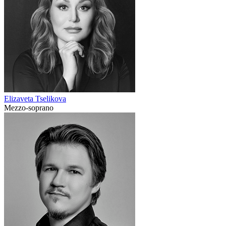
Elizaveta Tselikova
Mezzo-soprano