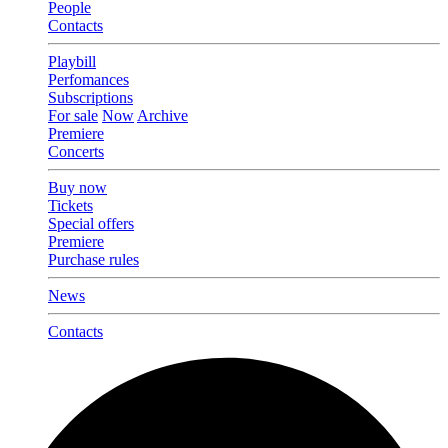
People
Contacts
Playbill
Perfomances
Subscriptions
For sale
Now
Archive
Premiere
Concerts
Buy now
Tickets
Special offers
Premiere
Purchase rules
News
Contacts