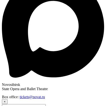
Novosibirsk
State Opera and Ballet Theatre
Box office:
tickets@novat.ru
×