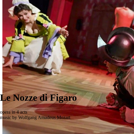
Le Nozze di Figaro
opera in 4 acts
music by Wolfgang Amadeus Mozart