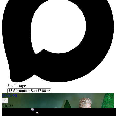
Small stage
Photo 33
×
1
in 33