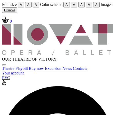
Font size
Color scheme
Images
A
A
A
A
A
A
A
A
Disable
0
OUR THEATRE OF VICTORY
Theatre
Playbill
Buy now
Excursion
News
Contacts
Your account
РУС