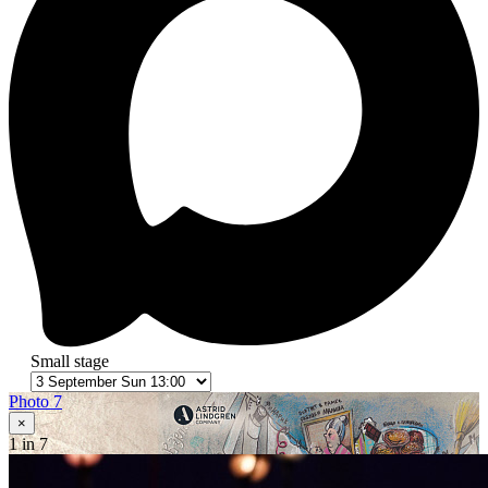
Small stage
Photo 7
×
1
in 7