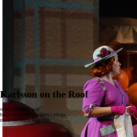
Karlsson on the Roof
small opera in 2 acts
based on Astrid Lindgren’s trilogy
music by Anton Gladkikh