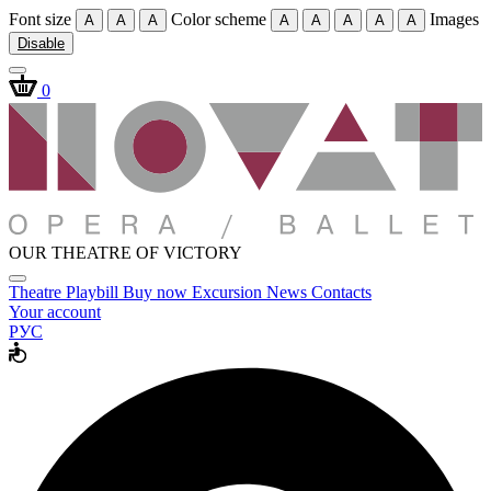
Font size
Color scheme
Images
A
A
A
A
A
A
A
A
Disable
0
OUR THEATRE OF VICTORY
Theatre
Playbill
Buy now
Excursion
News
Contacts
Your account
РУС