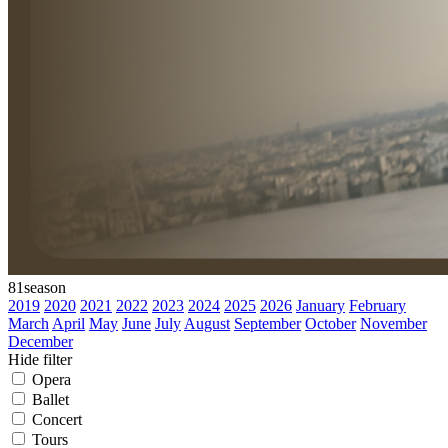
81
season
2019
2020
2021
2022
2023
2024
2025
2026
January
February
March
April
May
June
July
August
September
October
November
December
Hide filter
Opera
Ballet
Concert
Tours