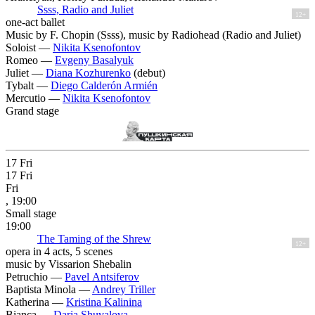
Ssss, Radio and Juliet
12+
one-act ballet
Music by F. Chopin (Ssss), music by Radiohead (Radio and Juliet)
Soloist —
Nikita Ksenofontov
Romeo —
Evgeny Basalyuk
Juliet —
Diana Kozhurenko
(debut)
Tybalt —
Diego Calderón Armién
Mercutio —
Nikita Ksenofontov
Grand stage
17
Fri
17
Fri
Fri
, 19:00
Small stage
19:00
The Taming of the Shrew
12+
opera in 4 acts, 5 scenes
music by Vissarion Shebalin
Petruchio —
Pavel Antsiferov
Baptista Minola —
Andrey Triller
Katherina —
Kristina Kalinina
Bianca —
Daria Shuvalova