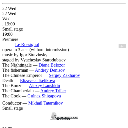
22
Wed
22
Wed
Wed
, 19:00
Small stage
19:00
Premiere
Le Rossignol
6+
opera in 3 acts (without intermission)
music by Igor Stravinsky
staged by Vyacheslav Starodubtsev
The Nightingale —
Diana Belozor
The fisherman —
Andrey Denisov
The Chinese Emperor —
Sergey Zakharov
Death —
Elizaveta Tselikova
The Bonze —
Alexey Laushkin
The Chamberlain —
Andrey Triller
The Cook —
Gulnaz Shigapova
Conductor —
Mikhail Tatarnikov
Small stage