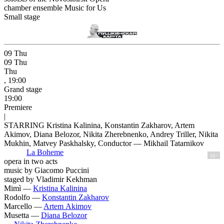
chamber ensemble Music for Us
Small stage
09
Thu
09
Thu
Thu
, 19:00
Grand stage
19:00
Premiere
|
STARRING Kristina Kalinina, Konstantin Zakharov, Artem
Akimov, Diana Belozor, Nikita Zherebnenko, Andrey Triller, Nikita
Mukhin, Matvey Paskhalsky, Conductor — Mikhail Tatarnikov
La Boheme
16+
opera in two acts
music by Giacomo Puccini
staged by Vladimir Kekhman
Mimì —
Kristina Kalinina
Rodolfo —
Konstantin Zakharov
Marcello —
Artem Akimov
Musetta —
Diana Belozor