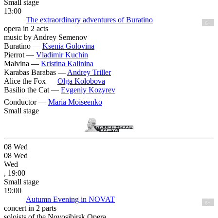
Small stage
13:00
The extraordinary adventures of Buratino
6+
opera in 2 acts
music by Andrey Semenov
Buratino —
Ksenia Golovina
Pierrot —
Vladimir Kuchin
Malvina —
Kristina Kalinina
Karabas Barabas —
Andrey Triller
Alice the Fox —
Olga Kolobova
Basilio the Cat —
Evgeniy Kozyrev
Conductor —
Maria Moiseenko
Small stage
08
Wed
08
Wed
Wed
, 19:00
Small stage
19:00
Autumn Еvening in NOVAT
6+
concert in 2 parts
soloists of the Novosibirsk Opera