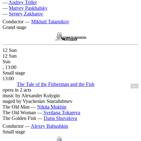
—
Andrey Triller
—
Matvey Paskhalsky
—
Sergey Zakharov
Conductor —
Mikhail Tatarnikov
Grand stage
12
Sun
12
Sun
Sun
, 13:00
Small stage
13:00
The Tale of the Fisherman and the Fish
6+
opera in 2 acts
music by Alexander Kulygin
staged by Vyacheslav Starodubtsev
The Old Man —
Nikita Mukhin
The Old Woman —
Svetlana Tokareva
The Golden Fish —
Daria Shuvalova
Conductor —
Alexey Babushkin
Small stage