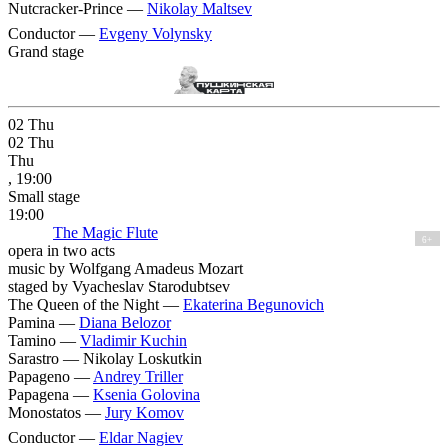
Nutcracker-Prince —
Nikolay Maltsev
Conductor —
Evgeny Volynsky
Grand stage
02
Thu
02
Thu
Thu
, 19:00
Small stage
19:00
The Magic Flute
6+
opera in two acts
music by Wolfgang Amadeus Mozart
staged by Vyacheslav Starodubtsev
The Queen of the Night —
Ekaterina Begunovich
Pamina —
Diana Belozor
Tamino —
Vladimir Kuchin
Sarastro —
Nikolay Loskutkin
Papageno —
Andrey Triller
Papagena —
Ksenia Golovina
Monostatos —
Jury Komov
Conductor —
Eldar Nagiev