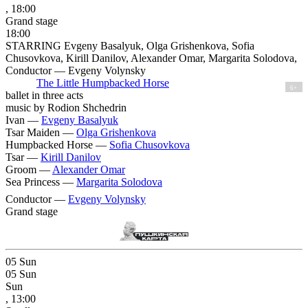
, 18:00
Grand stage
18:00
STARRING Evgeny Basalyuk, Olga Grishenkova, Sofia
Chusovkova, Kirill Danilov, Alexander Omar, Margarita Solodova,
Conductor — Evgeny Volynsky
The Little Humpbacked Horse
6+
ballet in three acts
music by Rodion Shchedrin
Ivan —
Evgeny Basalyuk
Tsar Maiden —
Olga Grishenkova
Humpbacked Horse —
Sofia Chusovkova
Tsar —
Kirill Danilov
Groom —
Alexander Omar
Sea Princess —
Margarita Solodova
Conductor —
Evgeny Volynsky
Grand stage
05
Sun
05
Sun
Sun
, 13:00