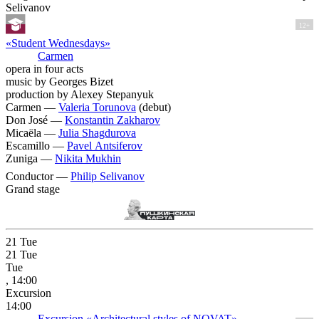
Selivanov
12+
«Student Wednesdays»
Carmen
opera in four acts
music by Georges Bizet
production by Alexey Stepanyuk
Carmen —
Valeria Torunova
(debut)
Don José —
Konstantin Zakharov
Micaëla —
Julia Shagdurova
Escamillo —
Pavel Antsiferov
Zuniga —
Nikita Mukhin
Conductor —
Philip Selivanov
Grand stage
21
Tue
21
Tue
Tue
, 14:00
Excursion
14:00
Excursion «Architectural styles of NOVAT»