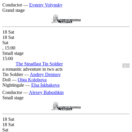
Conductor —
Evgeny Volynsky
Grand stage
18
Sat
18
Sat
Sat
, 15:00
Small stage
15:00
The Steadfast Tin Soldier
0+
a romantic adventure in two acts
Tin Soldier —
Andrey Denisov
Doll —
Olga Kolobova
Nightingale —
Elsa Iskhakova
Conductor —
Alexey Babushkin
Small stage
18
Sat
18
Sat
Sat