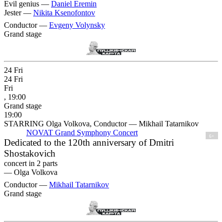
Evil genius —
Daniel Eremin
Jester —
Nikita Ksenofontov
Conductor —
Evgeny Volynsky
Grand stage
24
Fri
24
Fri
Fri
, 19:00
Grand stage
19:00
STARRING Olga Volkova, Conductor — Mikhail Tatarnikov
NOVAT Grand Symphony Concert
6+
Dedicated to the 120th anniversary of Dmitri
Shostakovich
concert in 2 parts
—
Olga Volkova
Conductor —
Mikhail Tatarnikov
Grand stage