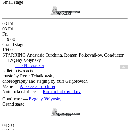
Small stage
03
Fri
03
Fri
Fri
, 19:00
Grand stage
19:00
STARRING Anastasia Turchina, Roman Polkovnikov, Conductor
— Evgeny Volynsky
The Nutcracker
6+
ballet in two acts
music by Pyotr Tchaikovsky
choreography and staging by Yuri Grigorovich
Marie —
Anastasia Turchina
Nutcracker-Prince —
Roman Polkovnikov
Conductor —
Evgeny Volynsky
Grand stage
04
Sat