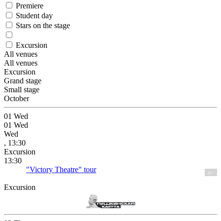
Premiere
Student day
Stars on the stage
Excursion
All venues
All venues
Excursion
Grand stage
Small stage
October
01
Wed
01
Wed
Wed
, 13:30
Excursion
13:30
"Victory Theatre" tour
6+
Excursion