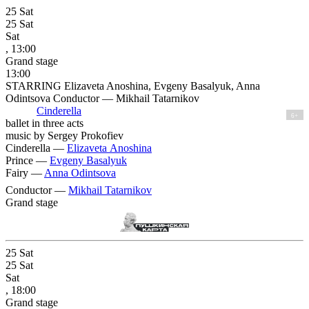
25
Sat
25
Sat
Sat
, 13:00
Grand stage
13:00
STARRING Elizaveta Anoshina, Evgeny Basalyuk, Anna
Odintsova Conductor — Mikhail Tatarnikov
Cinderella
6+
ballet in three acts
music by Sergey Prokofiev
Cinderella —
Elizaveta Anoshina
Prince —
Evgeny Basalyuk
Fairy —
Anna Odintsova
Conductor —
Mikhail Tatarnikov
Grand stage
25
Sat
25
Sat
Sat
, 18:00
Grand stage