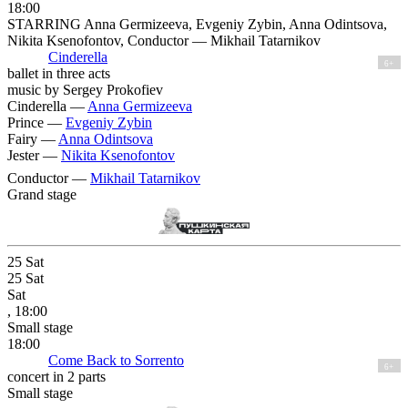
18:00
STARRING Anna Germizeeva, Evgeniy Zybin, Anna Odintsova,
Nikita Ksenofontov, Conductor — Mikhail Tatarnikov
Cinderella
6+
ballet in three acts
music by Sergey Prokofiev
Cinderella —
Anna Germizeeva
Prince —
Evgeniy Zybin
Fairy —
Anna Odintsova
Jester —
Nikita Ksenofontov
Conductor —
Mikhail Tatarnikov
Grand stage
25
Sat
25
Sat
Sat
, 18:00
Small stage
18:00
Come Back to Sorrento
6+
concert in 2 parts
Small stage