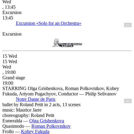
Wed
, 13:45
Excursion
13:45
Excursion «Solo for an Orchestra»
12+
Excursion
15
Wed
15
Wed
Wed
, 19:00
Grand stage
19:00
STARRING Olga Grishenkova, Roman Polkovnikov, Kohey
Fukuda, Artyom Pugachyov, Conductor — Philip Selivanov
Notre Dame de Paris
16+
ballet by Roland Petit in 2 acts, 13 scenes
music: Maurice Jarre
choreography: Roland Petit
Esmeralda —
Olga Grishenkova
Quasimodo —
Roman Polkovnikov
Frollo —
Kohey Fukuda