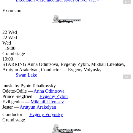
12+
Excursion
22
Wed
22
Wed
Wed
, 19:00
Grand stage
19:00
STARRING Anna Odintsova, Evgeniy Zybin, Mikhail Lifentsev,
Arutyun Arakelyan, Conductor — Evgeny Volynsky
Swan Lake
6+
music by Pyotr Tchaikovsky
Odette-Odile —
Anna Odintsova
Prince Siegfried —
Evgeniy Zybin
Evil genius —
Mikhail Lifentsev
Jester —
Arutyun Arakelyan
Conductor —
Evgeny Volynsky
Grand stage