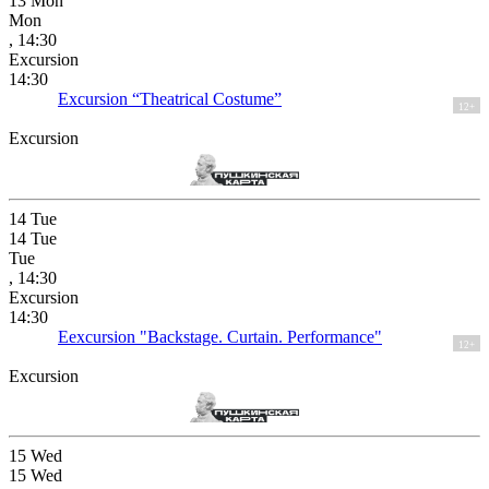
13
Mon
Mon
, 14:30
Excursion
14:30
Excursion “Theatrical Costume”
12+
Excursion
14
Tue
14
Tue
Tue
, 14:30
Excursion
14:30
Eexcursion "Backstage. Curtain. Performance"
12+
Excursion
15
Wed
15
Wed