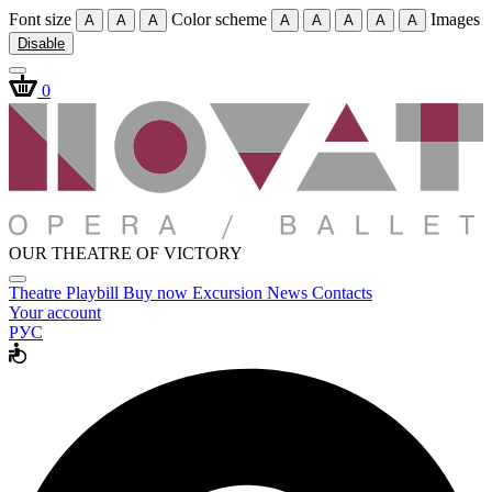
Font size
Color scheme
Images
A
A
A
A
A
A
A
A
Disable
0
OUR THEATRE OF VICTORY
Theatre
Playbill
Buy now
Excursion
News
Contacts
Your account
РУС