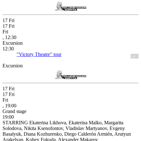
17
Fri
17
Fri
Fri
, 12:30
Excursion
12:30
"Victory Theatre" tour
6+
Excursion
17
Fri
17
Fri
Fri
, 19:00
Grand stage
19:00
STARRING Ekaterina Likhova, Ekaterina Malko, Margarita
Solodova, Nikita Ksenofontov, Vladislav Martyanov, Evgeny
Basalyuk, Diana Kozhurenko, Diego Calderón Armién, Arutyun
Arakelyan, Kohey Fukuda, Alexander Makarov