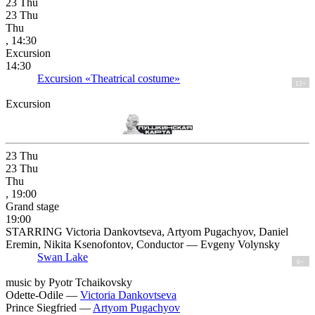
23
Thu
23
Thu
Thu
, 14:30
Excursion
14:30
Excursion «Theatrical costume»
12+
Excursion
23
Thu
23
Thu
Thu
, 19:00
Grand stage
19:00
STARRING Victoria Dankovtseva, Artyom Pugachyov, Daniel
Eremin, Nikita Ksenofontov, Conductor — Evgeny Volynsky
Swan Lake
6+
music by Pyotr Tchaikovsky
Odette-Odile —
Victoria Dankovtseva
Prince Siegfried —
Artyom Pugachyov