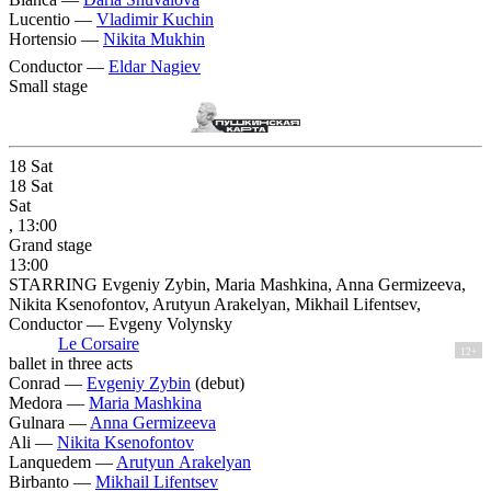
Lucentio —
Vladimir Kuchin
Hortensio —
Nikita Mukhin
Conductor —
Eldar Nagiev
Small stage
18
Sat
18
Sat
Sat
, 13:00
Grand stage
13:00
STARRING Evgeniy Zybin, Maria Mashkina, Anna Germizeeva,
Nikita Ksenofontov, Arutyun Arakelyan, Mikhail Lifentsev,
Conductor — Evgeny Volynsky
Le Corsaire
12+
ballet in three acts
Conrad —
Evgeniy Zybin
(debut)
Medora —
Maria Mashkina
Gulnara —
Anna Germizeeva
Ali —
Nikita Ksenofontov
Lanquedem —
Arutyun Arakelyan
Birbanto —
Mikhail Lifentsev