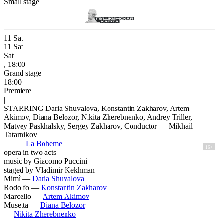
Small stage
11
Sat
11
Sat
Sat
, 18:00
Grand stage
18:00
Premiere
|
STARRING Daria Shuvalova, Konstantin Zakharov, Artem
Akimov, Diana Belozor, Nikita Zherebnenko, Andrey Triller,
Matvey Paskhalsky, Sergey Zakharov, Conductor — Mikhail
Tatarnikov
La Boheme
16+
opera in two acts
music by Giacomo Puccini
staged by Vladimir Kekhman
Mimì —
Daria Shuvalova
Rodolfo —
Konstantin Zakharov
Marcello —
Artem Akimov
Musetta —
Diana Belozor
—
Nikita Zherebnenko