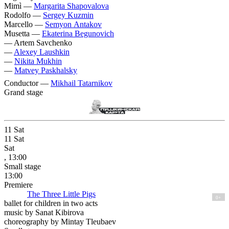
Mimì —
Margarita Shapovalova
Rodolfo —
Sergey Kuzmin
Marcello —
Semyon Antakov
Musetta —
Ekaterina Begunovich
—
Artem Savchenko
—
Alexey Laushkin
—
Nikita Mukhin
—
Matvey Paskhalsky
Conductor —
Mikhail Tatarnikov
Grand stage
11
Sat
11
Sat
Sat
, 13:00
Small stage
13:00
Premiere
The Three Little Pigs
0+
ballet for children in two acts
music by Sanat Kibirova
choreography by Mintay Tleubaev