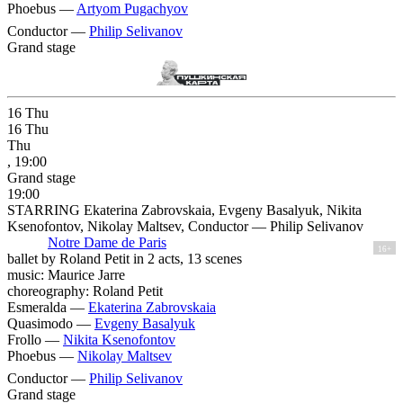
Phoebus —
Artyom Pugachyov
Conductor —
Philip Selivanov
Grand stage
16
Thu
16
Thu
Thu
, 19:00
Grand stage
19:00
STARRING Ekaterina Zabrovskaia, Evgeny Basalyuk, Nikita
Ksenofontov, Nikolay Maltsev, Conductor — Philip Selivanov
Notre Dame de Paris
16+
ballet by Roland Petit in 2 acts, 13 scenes
music: Maurice Jarre
choreography: Roland Petit
Esmeralda —
Ekaterina Zabrovskaia
Quasimodo —
Evgeny Basalyuk
Frollo —
Nikita Ksenofontov
Phoebus —
Nikolay Maltsev
Conductor —
Philip Selivanov
Grand stage