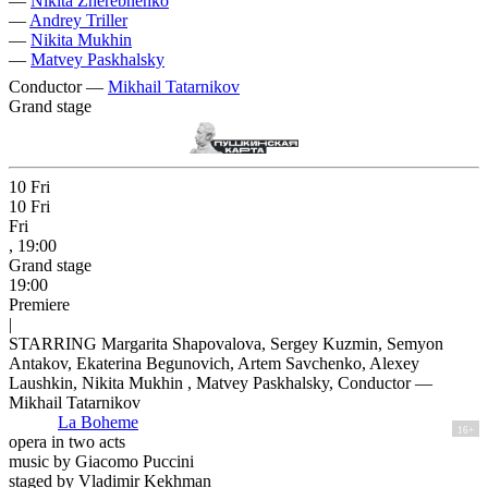
—
Nikita Zherebnenko
—
Andrey Triller
—
Nikita Mukhin
—
Matvey Paskhalsky
Conductor —
Mikhail Tatarnikov
Grand stage
10
Fri
10
Fri
Fri
, 19:00
Grand stage
19:00
Premiere
|
STARRING Margarita Shapovalova, Sergey Kuzmin, Semyon
Antakov, Ekaterina Begunovich, Artem Savchenko, Alexey
Laushkin, Nikita Mukhin , Matvey Paskhalsky, Conductor —
Mikhail Tatarnikov
La Boheme
16+
opera in two acts
music by Giacomo Puccini
staged by Vladimir Kekhman