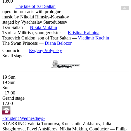
13:00
The tale of tsar Saltan
6+
opera in four acts with prologue
music by Nikolai Rimsky-Korsakov
staged by Vyacheslav Starodubtsev
Tsar Saltan —
Nikita Mukhin
Tsaritsa Militrisa, younger sister —
Kristina Kalinina
Tsarevich Guidon, son of Tsar Saltan —
Vladimir Kuchin
The Swan Princess —
Diana Belozor
Conductor —
Evgeny Volynsky
Small stage
19
Sun
19
Sun
Sun
, 17:00
Grand stage
17:00
«Student Wednesdays»
STARRING Valeria Torunova, Konstantin Zakharov, Julia
Shagdurova, Pavel Antsiferov, Nikita Mukhin, Conductor — Philip