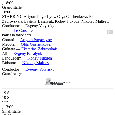
, 18:00
Grand stage
18:00
STARRING Artyom Pugachyov, Olga Grishenkova, Ekaterina
Zabrovskaia, Evgeny Basalyuk, Kohey Fukuda, Nikolay Maltsev,
Conductor — Evgeny Volynsky
Le Corsaire
12+
ballet in three acts
Conrad —
Artyom Pugachyov
Medora —
Olga Grishenkova
Gulnara —
Ekaterina Zabrovskaia
Ali —
Evgeny Basalyuk
Lanquedem —
Kohey Fukuda
Birbanto —
Nikolay Maltsev
Conductor —
Evgeny Volynsky
Grand stage
19
Sun
19
Sun
Sun
, 13:00
Small stage