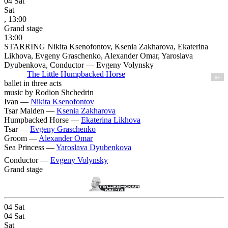
04
Sat
Sat
, 13:00
Grand stage
13:00
STARRING Nikita Ksenofontov, Ksenia Zakharova, Ekaterina
Likhova, Evgeny Graschenko, Alexander Omar, Yaroslava
Dyubenkova, Conductor — Evgeny Volynsky
The Little Humpbacked Horse
6+
ballet in three acts
music by Rodion Shchedrin
Ivan —
Nikita Ksenofontov
Tsar Maiden —
Ksenia Zakharova
Humpbacked Horse —
Ekaterina Likhova
Tsar —
Evgeny Graschenko
Groom —
Alexander Omar
Sea Princess —
Yaroslava Dyubenkova
Conductor —
Evgeny Volynsky
Grand stage
04
Sat
04
Sat
Sat