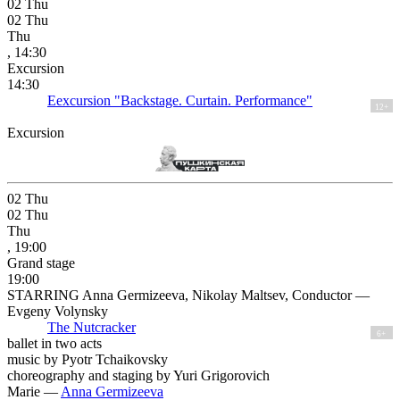
02
Thu
02
Thu
Thu
, 14:30
Excursion
14:30
Eexcursion "Backstage. Curtain. Performance"
12+
Excursion
02
Thu
02
Thu
Thu
, 19:00
Grand stage
19:00
STARRING Anna Germizeeva, Nikolay Maltsev, Conductor —
Evgeny Volynsky
The Nutcracker
6+
ballet in two acts
music by Pyotr Tchaikovsky
choreography and staging by Yuri Grigorovich
Marie —
Anna Germizeeva