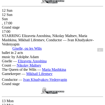
12
Sun
12
Sun
Sun
, 17:00
Grand stage
17:00
STARRING Elizaveta Anoshina, Nikolay Maltsev, Maria
Mashkina, Mikhail Lifentsev, Conductor — Ivan Khudyakov-
Vedenyapin
Giselle, ou les Wilis
6+
ballet in 2 acts
music by Adolphe Adam
Giselle —
Elizaveta Anoshina
Count —
Nikolay Maltsev
The Queen of the Wilis —
Maria Mashkina
Gamekeeper —
Mikhail Lifentsev
Conductor —
Ivan Khudyakov-Vedenyapin
Grand stage
13
Mon