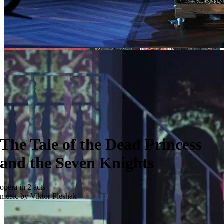
The Tale of the Dead Princess
and the Seven Knights
opera in 2 acts
music by Viktor Pleshak