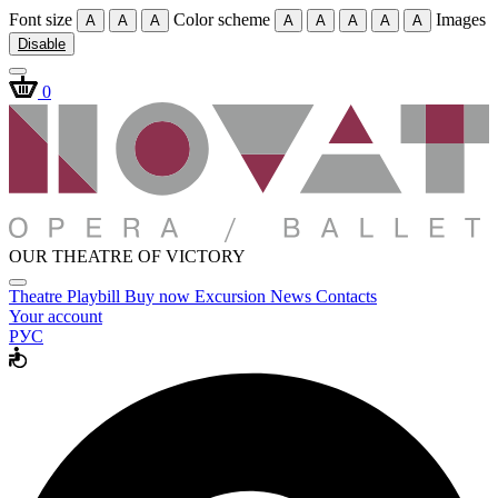
Font size
Color scheme
Images
A
A
A
A
A
A
A
A
Disable
0
OUR THEATRE OF VICTORY
Theatre
Playbill
Buy now
Excursion
News
Contacts
Your account
РУС