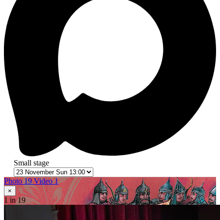
Small stage
Photo 19
Video 1
×
1
in 19