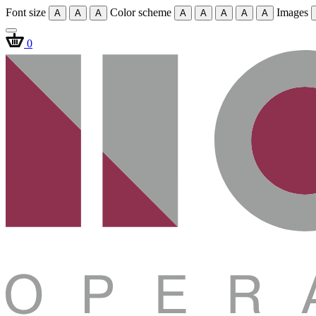
Font size
Color scheme
Images
A
A
A
A
A
A
A
A
0