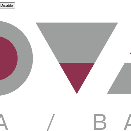
Disable