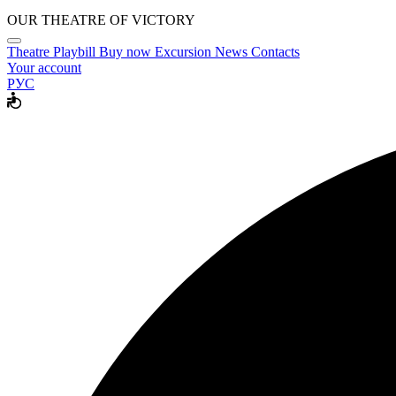
OUR THEATRE OF VICTORY
Theatre
Playbill
Buy now
Excursion
News
Contacts
Your account
РУС