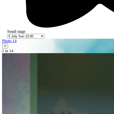
Small stage
Photo 14
×
1
in 14