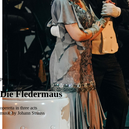
Premiere
Die Fledermaus
operetta in three acts
music by Johann Strauss