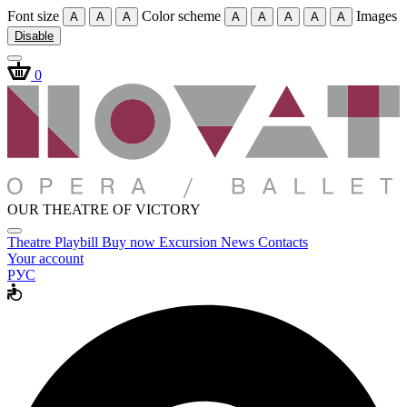
Font size
Color scheme
Images
A
A
A
A
A
A
A
A
Disable
0
OUR THEATRE OF VICTORY
Theatre
Playbill
Buy now
Excursion
News
Contacts
Your account
РУС