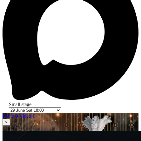
Small stage
Photo 9
Video 1
×
1
in 9