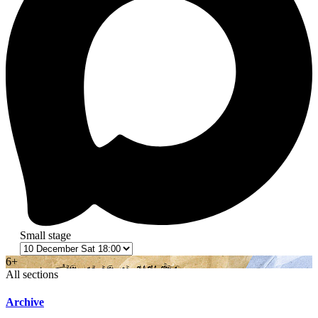
Small stage
6+
All sections
Archive