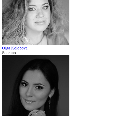
Olga Kolobova
Soprano