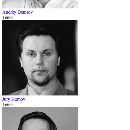
Andrey Denisov
Tenor
Jury Komov
Tenor