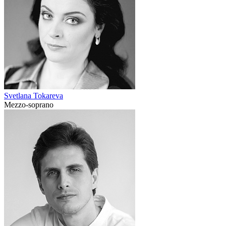
Svetlana Tokareva
Mezzo-soprano