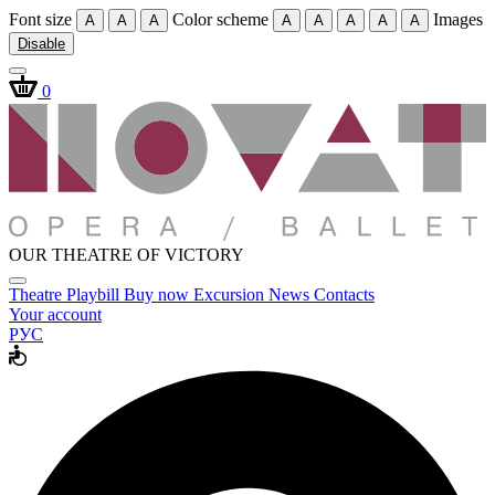
Font size
Color scheme
Images
A
A
A
A
A
A
A
A
Disable
0
OUR THEATRE OF VICTORY
Theatre
Playbill
Buy now
Excursion
News
Contacts
Your account
РУС