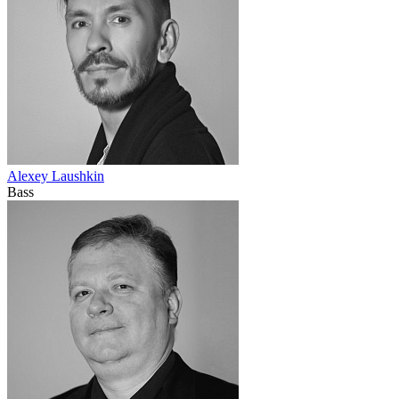
Alexey Laushkin
Bass