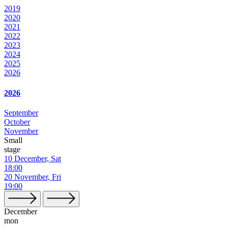
2019
2020
2021
2022
2023
2024
2025
2026
2026
September
October
November
Small
stage
10 December, Sat
18:00
20 November, Fri
19:00
December
mon