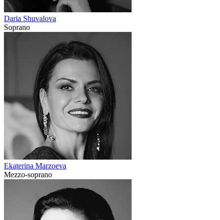
Daria Shuvalova
Soprano
Ekaterina Marzoeva
Mezzo-soprano