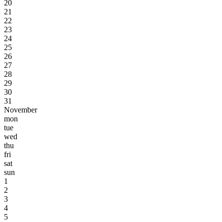
20
21
22
23
24
25
26
27
28
29
30
31
November
mon
tue
wed
thu
fri
sat
sun
1
2
3
4
5