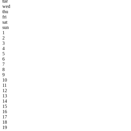
tue
wed
thu
fri
sat
sun
1
2
3
4
5
6
7
8
9
10
11
12
13
14
15
16
17
18
19