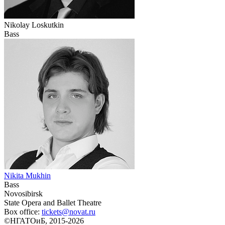
Nikolay Loskutkin
Bass
Nikita Mukhin
Bass
Novosibirsk
State Opera and Ballet Theatre
Box office:
tickets@novat.ru
©НГАТОиБ, 2015-2026