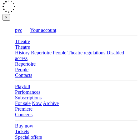
×
рус
Your account
Theatre
Theatre
History
Repertoire
People
Theatre regulations
Disabled
access
Repertoire
People
Contacts
Playbill
Perfomances
Subscriptions
For sale
Now
Archive
Premiere
Concerts
Buy now
Tickets
Special offers