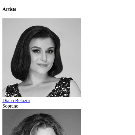
Artists
Diana Belozor
Soprano