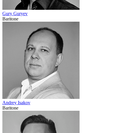
Gury Guryev
Baritone
Andrey Isakov
Baritone