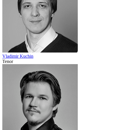
Vladimir Kuchin
Tenor