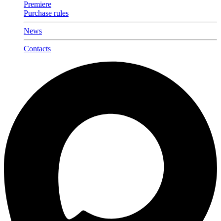
Premiere
Purchase rules
News
Contacts