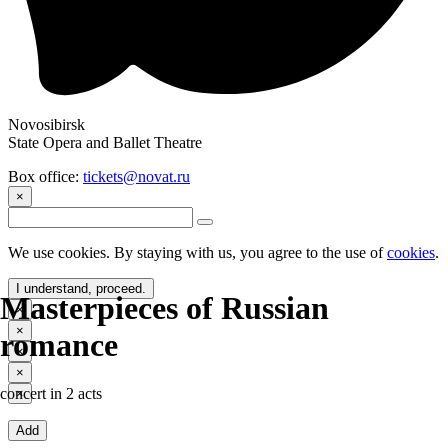
Novosibirsk
State Opera and Ballet Theatre
Box office:
tickets@novat.ru
×
We use cookies. By staying with us, you agree to the use of
cookies
.
I understand, proceed.
Masterpieces of Russian
×
×
romance
×
×
concert in 2 acts
×
Add