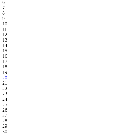
6
7
8
9
10
11
12
13
14
15
16
17
18
19
20
21
22
23
24
25
26
27
28
29
30