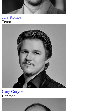
Jury Komov
Tenor
Gury Guryev
Baritone