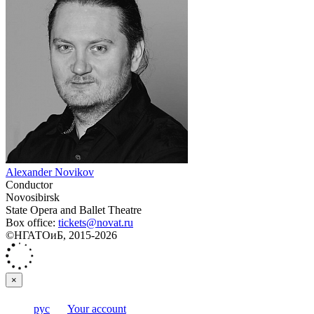
Alexander Novikov
Conductor
Novosibirsk
State Opera and Ballet Theatre
Box office:
tickets@novat.ru
©НГАТОиБ, 2015-2026
×
рус
Your account