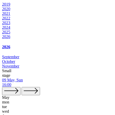
2019
2020
2021
2022
2023
2024
2025
2026
2026
September
October
November
Small
stage
09 May, Sun
16:00
May
mon
tue
wed