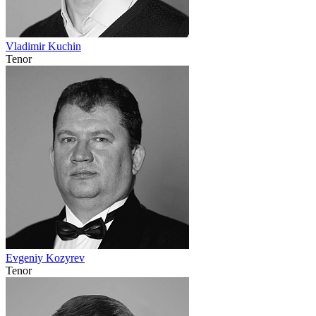
Vladimir Kuchin
Tenor
Evgeniy Kozyrev
Tenor