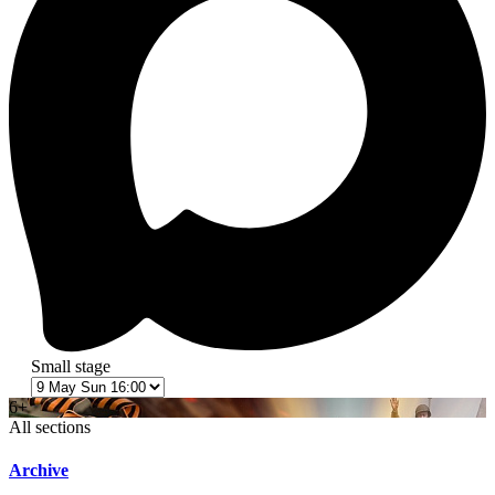
Small stage
6+
All sections
Archive