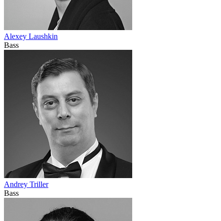
Alexey Laushkin
Bass
Andrey Triller
Bass