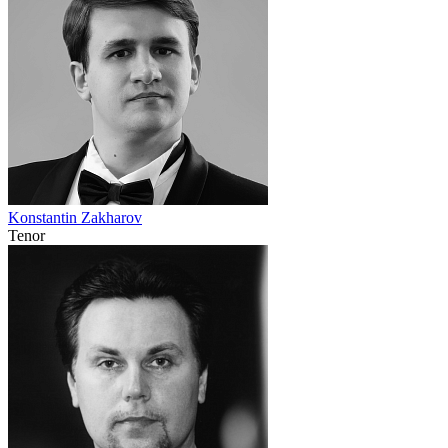
Konstantin Zakharov
Tenor