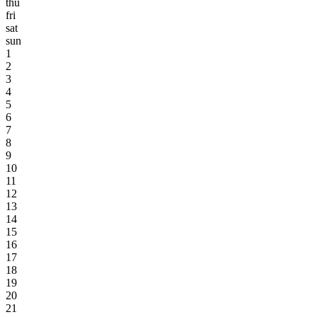
thu
fri
sat
sun
1
2
3
4
5
6
7
8
9
10
11
12
13
14
15
16
17
18
19
20
21