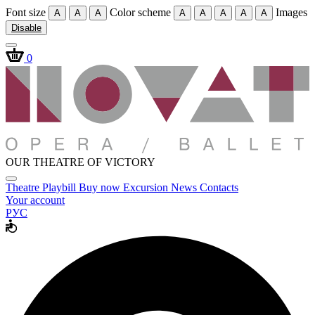
Font size
Color scheme
Images
A
A
A
A
A
A
A
A
Disable
0
OUR THEATRE OF VICTORY
Theatre
Playbill
Buy now
Excursion
News
Contacts
Your account
РУС