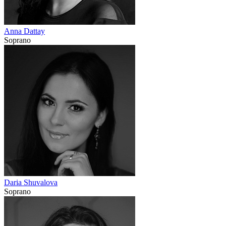
Anna Dattay
Soprano
Daria Shuvalova
Soprano