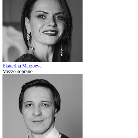
Ekaterina Marzoeva
Mezzo-soprano