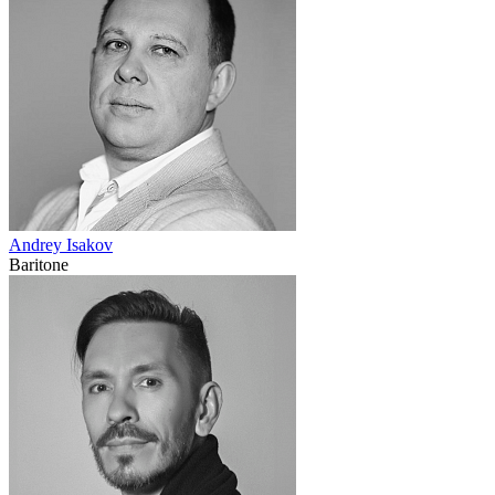
Andrey Isakov
Baritone