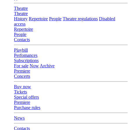
Theatre
Theatre
History
Repertoire
People
Theatre regulations
Disabled
access
Repertoire
People
Contacts
Playbill
Perfomances
Subscriptions
For sale
Now
Archive
Premiere
Concerts
Buy now
Tickets
Special offers
Premiere
Purchase rules
News
Contacts