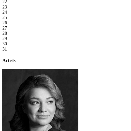
22
23
24
25
26
27
28
29
30
31
Artists