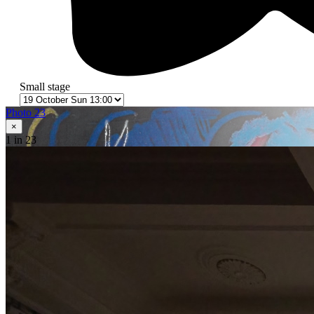
Small stage
Photo 23
×
1
in 23