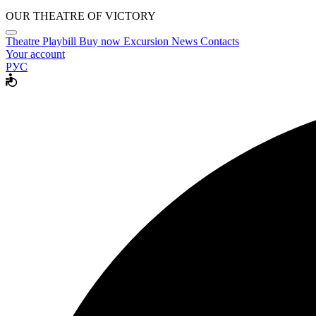
OUR THEATRE OF VICTORY
Theatre
Playbill
Buy now
Excursion
News
Contacts
Your account
РУС