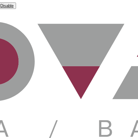
Disable