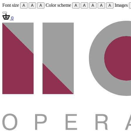
Font size
Color scheme
Images
A
A
A
A
A
A
A
A
0