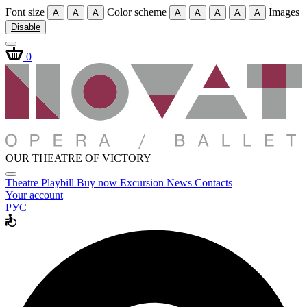
Font size
Color scheme
Images
A
A
A
A
A
A
A
A
Disable
0
OUR THEATRE OF VICTORY
Theatre
Playbill
Buy now
Excursion
News
Contacts
Your account
РУС