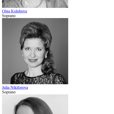
Olga Kolobova
Soprano
Julia Nikiforova
Soprano