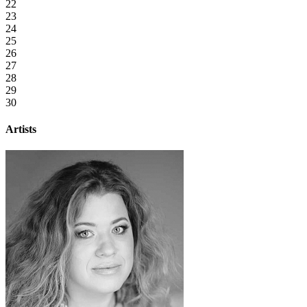
22
23
24
25
26
27
28
29
30
Artists