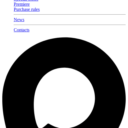
Premiere
Purchase rules
News
Contacts