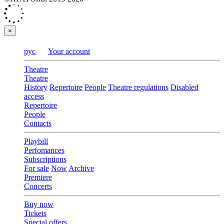
×
рус
Your account
Theatre
Theatre
History
Repertoire
People
Theatre regulations
Disabled
access
Repertoire
People
Contacts
Playbill
Perfomances
Subscriptions
For sale
Now
Archive
Premiere
Concerts
Buy now
Tickets
Special offers