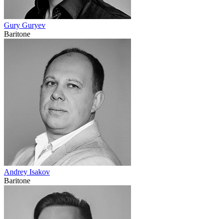
Gury Guryev
Baritone
Andrey Isakov
Baritone