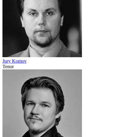
Jury Komov
Tenor