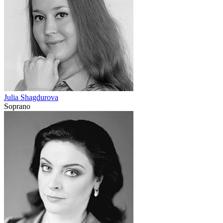
Julia Shagdurova
Soprano