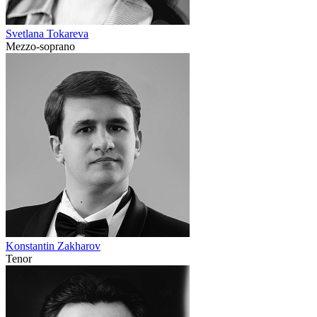
Svetlana Tokareva
Mezzo-soprano
Konstantin Zakharov
Tenor