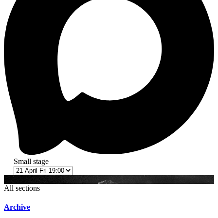
Small stage
6+
All sections
Archive