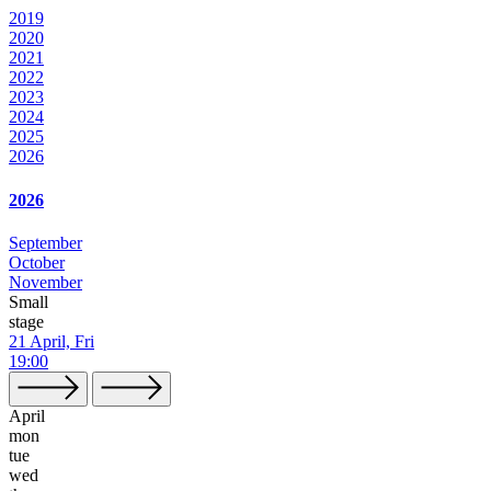
2019
2020
2021
2022
2023
2024
2025
2026
2026
September
October
November
Small
stage
21 April, Fri
19:00
April
mon
tue
wed