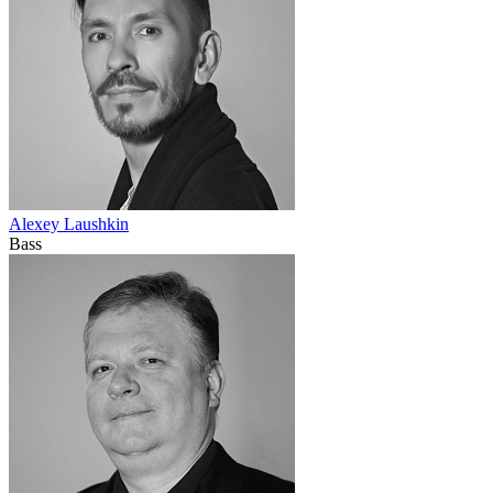
Alexey Laushkin
Bass