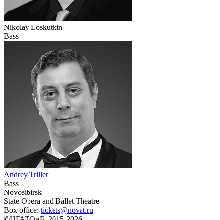
Nikolay Loskutkin
Bass
Andrey Triller
Bass
Novosibirsk
State Opera and Ballet Theatre
Box office:
tickets@novat.ru
©НГАТОиБ, 2015-2026