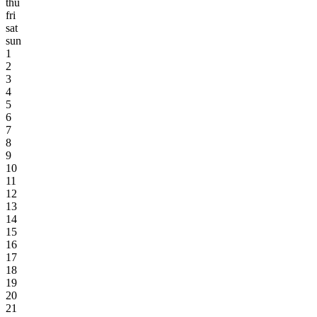
thu
fri
sat
sun
1
2
3
4
5
6
7
8
9
10
11
12
13
14
15
16
17
18
19
20
21