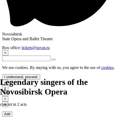
Novosibirsk
State Opera and Ballet Theatre
Box office:
tickets@novat.ru
×
We use cookies. By staying with us, you agree to the use of
cookies
.
I understand, proceed.
Legendary singers of the
×
×
Novosibirsk Opera
×
×
concert in 2 acts
×
Add