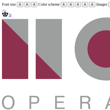
Font size
Color scheme
Images
A
A
A
A
A
A
A
A
0