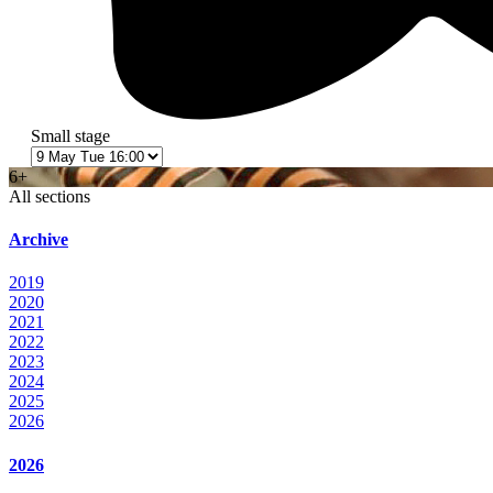
Small stage
6+
All sections
Archive
2019
2020
2021
2022
2023
2024
2025
2026
2026