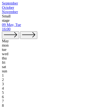
September
October
November
Small
stage
09 May, Tue
16:00
May
mon
tue
wed
thu
fri
sat
sun
1
2
3
4
5
6
7
8