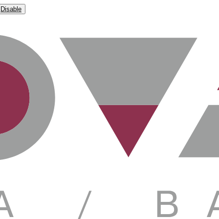
Disable