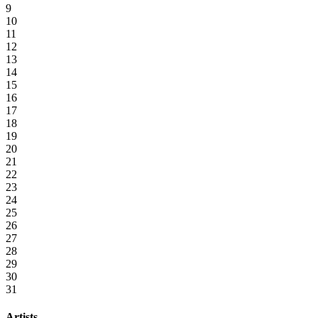
9
10
11
12
13
14
15
16
17
18
19
20
21
22
23
24
25
26
27
28
29
30
31
Artists