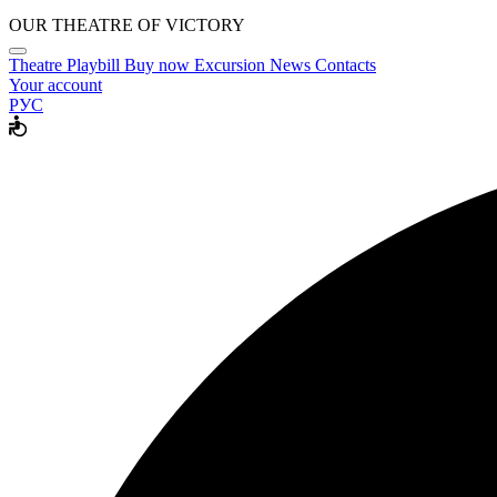
OUR THEATRE OF VICTORY
Theatre
Playbill
Buy now
Excursion
News
Contacts
Your account
РУС