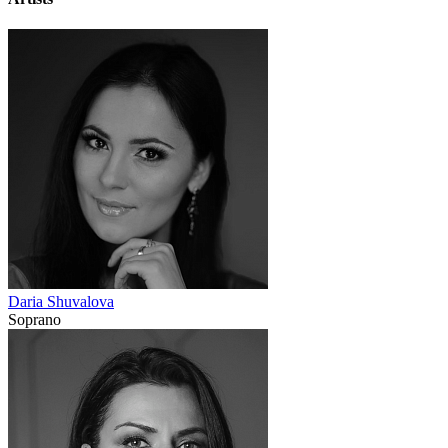
Daria Shuvalova
Soprano