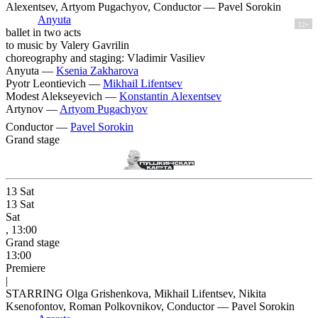
Alexentsev, Artyom Pugachyov, Conductor — Pavel Sorokin
Anyuta
12+
ballet in two acts
to music by Valery Gavrilin
choreography and staging: Vladimir Vasiliev
Anyuta —
Ksenia Zakharova
Pyotr Leontievich —
Mikhail Lifentsev
Modest Alekseyevich —
Konstantin Alexentsev
Artynov —
Artyom Pugachyov
Conductor —
Pavel Sorokin
Grand stage
13
Sat
13
Sat
Sat
, 13:00
Grand stage
13:00
Premiere
|
STARRING Olga Grishenkova, Mikhail Lifentsev, Nikita
Ksenofontov, Roman Polkovnikov, Conductor — Pavel Sorokin