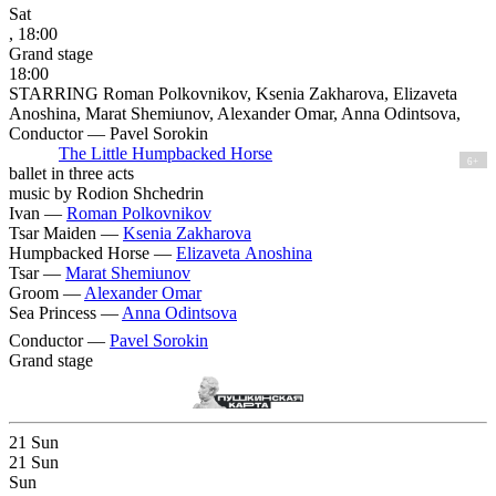
Sat
, 18:00
Grand stage
18:00
STARRING Roman Polkovnikov, Ksenia Zakharova, Elizaveta
Anoshina, Marat Shemiunov, Alexander Omar, Anna Odintsova,
Conductor — Pavel Sorokin
The Little Humpbacked Horse
6+
ballet in three acts
music by Rodion Shchedrin
Ivan —
Roman Polkovnikov
Tsar Maiden —
Ksenia Zakharova
Humpbacked Horse —
Elizaveta Anoshina
Tsar —
Marat Shemiunov
Groom —
Alexander Omar
Sea Princess —
Anna Odintsova
Conductor —
Pavel Sorokin
Grand stage
21
Sun
21
Sun
Sun