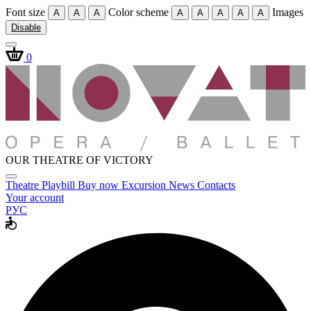
Font size
Color scheme
Images
A
A
A
A
A
A
A
A
Disable
0
OUR THEATRE OF VICTORY
Theatre
Playbill
Buy now
Excursion
News
Contacts
Your account
РУС