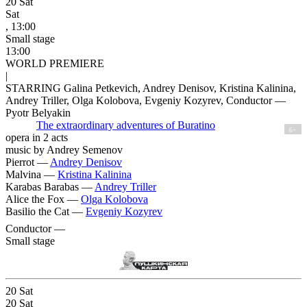
20
Sat
Sat
, 13:00
Small stage
13:00
WORLD PREMIERE
|
STARRING Galina Petkevich, Andrey Denisov, Kristina Kalinina,
Andrey Triller, Olga Kolobova, Evgeniy Kozyrev, Conductor —
Pyotr Belyakin
The extraordinary adventures of Buratino
6+
opera in 2 acts
music by Andrey Semenov
Pierrot —
Andrey Denisov
Malvina —
Kristina Kalinina
Karabas Barabas —
Andrey Triller
Alice the Fox —
Olga Kolobova
Basilio the Cat —
Evgeniy Kozyrev
Conductor —
Small stage
20
Sat
20
Sat