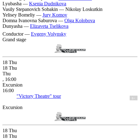
Lyubasha —
Ksenia Dudnikova
Vasily Stepanovich Sobakin —
Nikolay Loskutkin
Yelisey Bomeliy —
Jury Komov
Domna Ivanovna Saburova —
Olga Kolobova
Dunyasha —
Elizaveta Tselikova
Conductor —
Evgeny Volynsky
Grand stage
18
Thu
18
Thu
Thu
, 16:00
Excursion
16:00
"Victory Theatre" tour
6+
Excursion
18
Thu
18
Thu