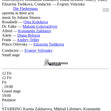
Elizaveta Tselikova, Conductor — Evgeny Volynsky
Die Fledermaus
12+
operetta in three acts
music by Johann Strauss
Rosalinde —
Olga Kolobova
Dr. Falke —
Maksim Golovachyov
Alfred —
Konstantin Zakharov
Adele —
Diana Belozor
Frank —
Andrey Triller
Prince Orlovsky —
Elizaveta Tselikova
Conductor —
Evgeny Volynsky
Small stage
12
Fri
12
Fri
Fri
, 19:00
Grand stage
19:00
Premiere
|
STARRING Ksenia Zakharova, Mikhail Lifentsev, Konstantin