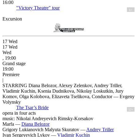
16:00
"Victory Theatre" tour
6+
Excursion
17
Wed
17
Wed
Wed
, 19:00
Grand stage
19:00
Premiere
|
STARRING Diana Belozor, Alexey Zelenkov, Andrey Triller,
Vladimir Kuchin, Ksenia Dudnikova, Nikolay Loskutkin, Jury
Komov, Olga Kolobova, Elizaveta Tselikova, Conductor — Evgeny
Volynsky
The Tsar’s Bride
12+
opera in four acts
music: Nikolai Andreyevich Rimsky-Korsakov
Marfa —
Diana Belozor
Grigory Lukianovich Malyuta Skuratov —
Andrey Triller
Ivan Sergeyevich Lykov —
Vladimir Kuchin