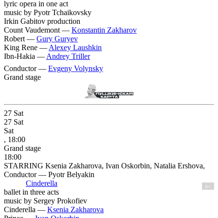
lyric opera in one act
music by Pyotr Tchaikovsky
Irkin Gabitov production
Count Vaudemont —
Konstantin Zakharov
Robert —
Gury Guryev
King Rene —
Alexey Laushkin
Ibn-Hakia —
Andrey Triller
Conductor —
Evgeny Volynsky
Grand stage
27
Sat
27
Sat
Sat
, 18:00
Grand stage
18:00
STARRING Ksenia Zakharova, Ivan Oskorbin, Natalia Ershova,
Conductor — Pyotr Belyakin
Cinderella
6+
ballet in three acts
music by Sergey Prokofiev
Cinderella —
Ksenia Zakharova