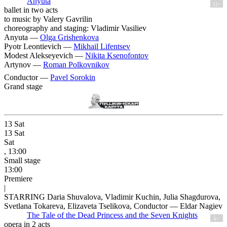
Anyuta
12+
ballet in two acts
to music by Valery Gavrilin
choreography and staging: Vladimir Vasiliev
Anyuta —
Olga Grishenkova
Pyotr Leontievich —
Mikhail Lifentsev
Modest Alekseyevich —
Nikita Ksenofontov
Artynov —
Roman Polkovnikov
Conductor —
Pavel Sorokin
Grand stage
13
Sat
13
Sat
Sat
, 13:00
Small stage
13:00
Premiere
|
STARRING Daria Shuvalova, Vladimir Kuchin, Julia Shagdurova,
Svetlana Tokareva, Elizaveta Tselikova, Conductor — Eldar Nagiev
The Tale of the Dead Princess and the Seven Knights
6+
opera in 2 acts