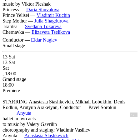
music by Viktor Pleshak
Princess —
Daria Shuvalova
Prince Yelisei —
Vladimir Kuchin
Step Mother —
Julia Shagdurova
Tsaritsa —
Svetlana Tokareva
Chernavka —
Elizaveta Tselikova
Conductor —
Eldar Nagiev
Small stage
13
Sat
13
Sat
Sat
, 18:00
Grand stage
18:00
Premiere
|
STARRING Anastasia Stashkevich, Mikhail Lobukhin, Denis
Rodkin, Arutyun Arakelyan, Conductor — Pavel Sorokin
Anyuta
12+
ballet in two acts
to music by Valery Gavrilin
choreography and staging: Vladimir Vasiliev
Anyuta —
Anastasia Stashkevich