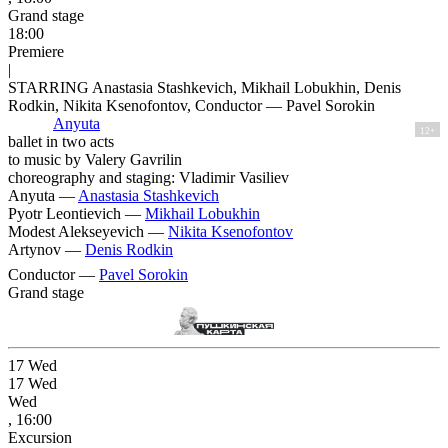
Grand stage
18:00
Premiere
|
STARRING Anastasia Stashkevich, Mikhail Lobukhin, Denis
Rodkin, Nikita Ksenofontov, Conductor — Pavel Sorokin
Anyuta
12+
ballet in two acts
to music by Valery Gavrilin
choreography and staging: Vladimir Vasiliev
Anyuta —
Anastasia Stashkevich
Pyotr Leontievich —
Mikhail Lobukhin
Modest Alekseyevich —
Nikita Ksenofontov
Artynov —
Denis Rodkin
Conductor —
Pavel Sorokin
Grand stage
17
Wed
17
Wed
Wed
, 16:00
Excursion