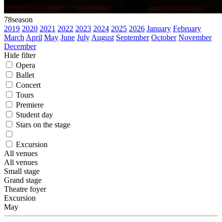
78
season
2019
2020
2021
2022
2023
2024
2025
2026
January
February
March
April
May
June
July
August
September
October
November
December
Hide filter
Opera
Ballet
Concert
Tours
Premiere
Student day
Stars on the stage
Excursion
All venues
All venues
Small stage
Grand stage
Theatre foyer
Excursion
May