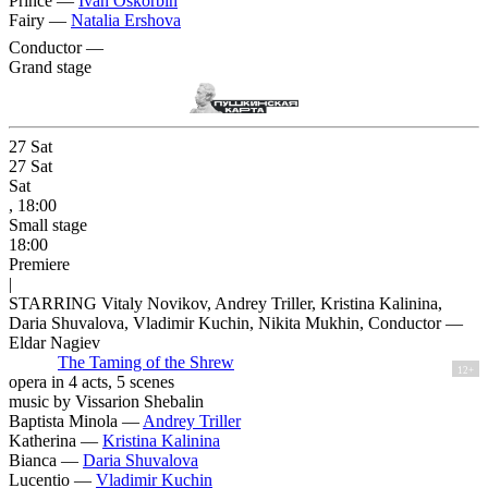
Prince —
Ivan Oskorbin
Fairy —
Natalia Ershova
Conductor —
Grand stage
27
Sat
27
Sat
Sat
, 18:00
Small stage
18:00
Premiere
|
STARRING Vitaly Novikov, Andrey Triller, Kristina Kalinina,
Daria Shuvalova, Vladimir Kuchin, Nikita Mukhin, Conductor —
Eldar Nagiev
The Taming of the Shrew
12+
opera in 4 acts, 5 scenes
music by Vissarion Shebalin
Baptista Minola —
Andrey Triller
Katherina —
Kristina Kalinina
Bianca —
Daria Shuvalova
Lucentio —
Vladimir Kuchin