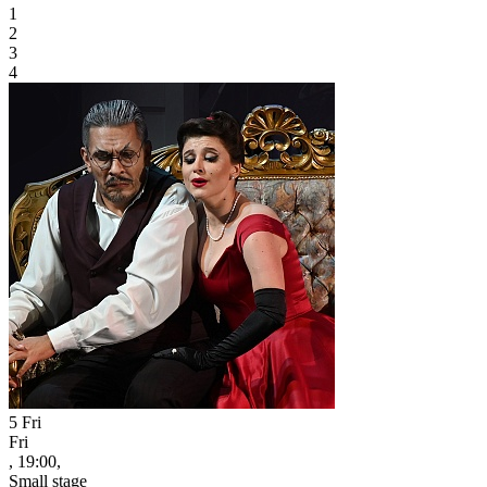
1
2
3
4
5
Fri
Fri
, 19:00,
Small stage