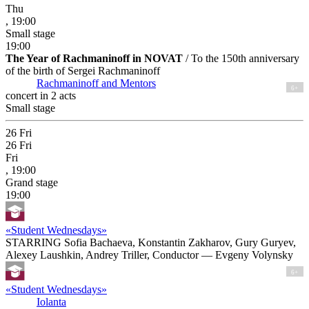
Thu
, 19:00
Small stage
19:00
The Year of Rachmaninoff in NOVAT
/ To the 150th anniversary
of the birth of Sergei Rachmaninoff
Rachmaninoff and Mentors
6+
concert in 2 acts
Small stage
26
Fri
26
Fri
Fri
, 19:00
Grand stage
19:00
«Student Wednesdays»
STARRING Sofia Bachaeva, Konstantin Zakharov, Gury Guryev,
Alexey Laushkin, Andrey Triller, Conductor — Evgeny Volynsky
6+
«Student Wednesdays»
Iolanta