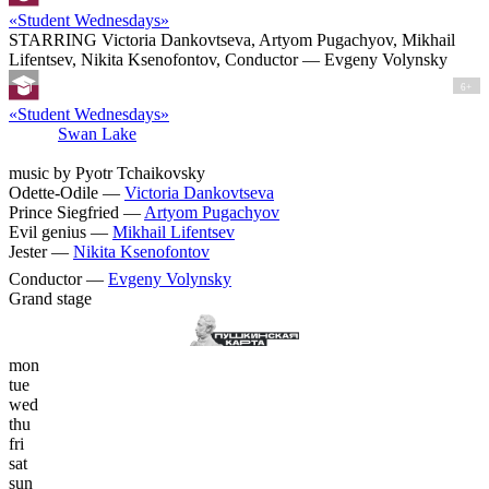
«Student Wednesdays»
STARRING Victoria Dankovtseva, Artyom Pugachyov, Mikhail
Lifentsev, Nikita Ksenofontov, Conductor — Evgeny Volynsky
6+
«Student Wednesdays»
Swan Lake
music by Pyotr Tchaikovsky
Odette-Odile —
Victoria Dankovtseva
Prince Siegfried —
Artyom Pugachyov
Evil genius —
Mikhail Lifentsev
Jester —
Nikita Ksenofontov
Conductor —
Evgeny Volynsky
Grand stage
mon
tue
wed
thu
fri
sat
sun