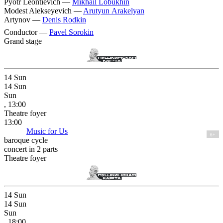
Pyotr Leontievich —
Mikhail Lobukhin
Modest Alekseyevich —
Arutyun Arakelyan
Artynov —
Denis Rodkin
Conductor —
Pavel Sorokin
Grand stage
14
Sun
14
Sun
Sun
, 13:00
Theatre foyer
13:00
Music for Us
6+
baroque cycle
concert in 2 parts
Theatre foyer
14
Sun
14
Sun
Sun
, 18:00