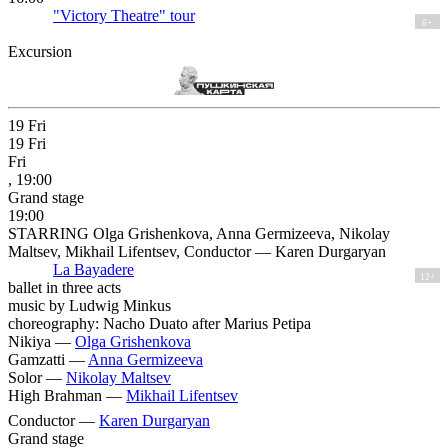
"Victory Theatre" tour
6+
Excursion
19
Fri
19
Fri
Fri
, 19:00
Grand stage
19:00
STARRING Olga Grishenkova, Anna Germizeeva, Nikolay
Maltsev, Mikhail Lifentsev, Conductor — Karen Durgaryan
La Bayadere
12+
ballet in three acts
music by Ludwig Minkus
choreography: Nacho Duato after Marius Petipa
Nikiya —
Olga Grishenkova
Gamzatti —
Anna Germizeeva
Solor —
Nikolay Maltsev
High Brahman —
Mikhail Lifentsev
Conductor —
Karen Durgaryan
Grand stage