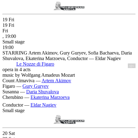
19
Fri
19
Fri
Fri
, 19:00
Small stage
19:00
STARRING Artem Akimov, Gury Guryev, Sofia Bachaeva, Daria
Shuvalova, Ekaterina Marzoeva, Conductor — Eldar Nagiev
Le Nozze di Figaro
12+
opera in 4 acts
music by Wolfgang Amadeus Mozart
Count Almaviva —
Artem Akimov
Figaro —
Gury Guryev
Susanna —
Daria Shuvalova
Cherubino —
Ekaterina Marzoeva
Conductor —
Eldar Nagiev
Small stage
20
Sat