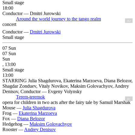
Small stage
18:00
Conductor — Dmitri Jurowski
Around the world journey to the tango realm
16+
concert
Conductor —
Dmitri Jurowski
Small stage
07
Sun
07
Sun
Sun
, 13:00
Small stage
13:00
STARRING Julia Shagdurova, Ekaterina Marzoeva, Diana Belozor,
Shagdar Zonduev, Vitaly Novikov, Maksim Golovachyov, Andrey
Denisov, Conductor — Evgeny Volynsky
Terem-teremok
0+
opera for children in two acts after the fairy tale by Samuil Marshak
Mouse —
Julia Shagdurova
Frog —
Ekaterina Marzoeva
Fox —
Diana Belozor
Hedgehog —
Maksim Golovachyov
Rooster —
Andrey Denisov