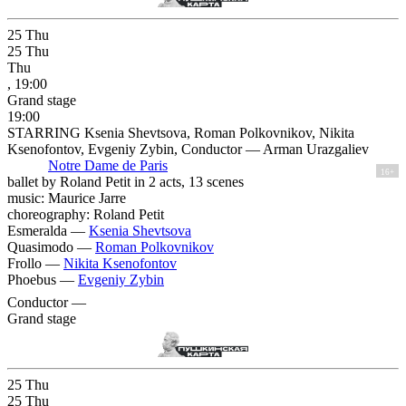
25
Thu
25
Thu
Thu
, 19:00
Grand stage
19:00
STARRING Ksenia Shevtsova, Roman Polkovnikov, Nikita
Ksenofontov, Evgeniy Zybin, Conductor — Arman Urazgaliev
Notre Dame de Paris
16+
ballet by Roland Petit in 2 acts, 13 scenes
music: Maurice Jarre
choreography: Roland Petit
Esmeralda —
Ksenia Shevtsova
Quasimodo —
Roman Polkovnikov
Frollo —
Nikita Ksenofontov
Phoebus —
Evgeniy Zybin
Conductor —
Grand stage
25
Thu
25
Thu