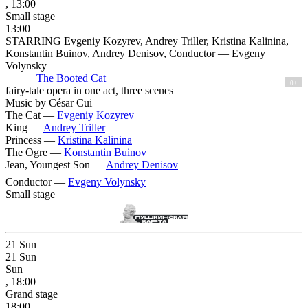
, 13:00
Small stage
13:00
STARRING Evgeniy Kozyrev, Andrey Triller, Kristina Kalinina,
Konstantin Buinov, Andrey Denisov, Conductor — Evgeny
Volynsky
The Booted Cat
0+
fairy-tale opera in one act, three scenes
Music by César Cui
The Cat —
Evgeniy Kozyrev
King —
Andrey Triller
Princess —
Kristina Kalinina
The Ogre —
Konstantin Buinov
Jean, Youngest Son —
Andrey Denisov
Conductor —
Evgeny Volynsky
Small stage
21
Sun
21
Sun
Sun
, 18:00
Grand stage
18:00