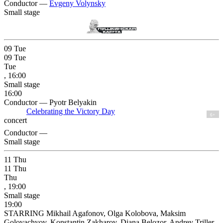
Conductor —
Evgeny Volynsky
Small stage
09
Tue
09
Tue
Tue
, 16:00
Small stage
16:00
Conductor — Pyotr Belyakin
Celebrating the Victory Day
6+
concert
Conductor —
Small stage
11
Thu
11
Thu
Thu
, 19:00
Small stage
19:00
STARRING Mikhail Agafonov, Olga Kolobova, Maksim
Golovachyov, Konstantin Zakharov, Diana Belozor, Andrey Triller,