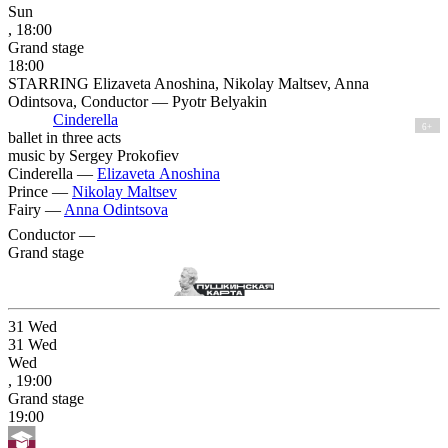
Sun
, 18:00
Grand stage
18:00
STARRING Elizaveta Anoshina, Nikolay Maltsev, Anna
Odintsova, Conductor — Pyotr Belyakin
Cinderella
6+
ballet in three acts
music by Sergey Prokofiev
Cinderella —
Elizaveta Anoshina
Prince —
Nikolay Maltsev
Fairy —
Anna Odintsova
Conductor —
Grand stage
31
Wed
31
Wed
Wed
, 19:00
Grand stage
19:00