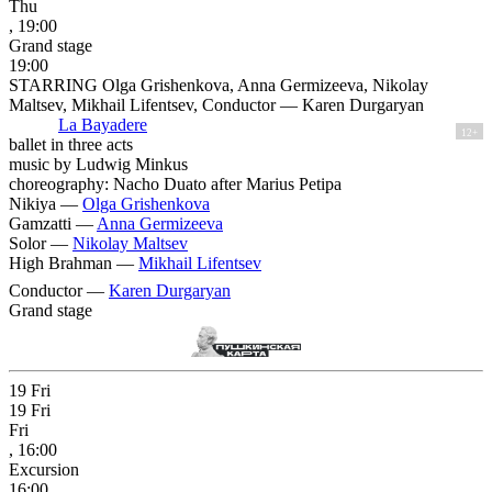
Thu
, 19:00
Grand stage
19:00
STARRING Olga Grishenkova, Anna Germizeeva, Nikolay
Maltsev, Mikhail Lifentsev, Conductor — Karen Durgaryan
La Bayadere
12+
ballet in three acts
music by Ludwig Minkus
choreography: Nacho Duato after Marius Petipa
Nikiya —
Olga Grishenkova
Gamzatti —
Anna Germizeeva
Solor —
Nikolay Maltsev
High Brahman —
Mikhail Lifentsev
Conductor —
Karen Durgaryan
Grand stage
19
Fri
19
Fri
Fri
, 16:00
Excursion
16:00