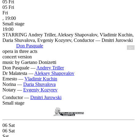
05
Fri
05
Fri
Fri
, 19:00
Small stage
19:00
STARRING Andrey Triller, Aleksey Shapovalov, Vladimir Kuchin,
Daria Shuvalova, Evgeniy Kozyrev, Conductor — Dmitri Jurowski
Don Pasquale
12+
opera in three acts
concert version
music by Gaetano Donizetti
Don Pasquale —
Andrey Triller
Dr Malatesta —
Aleksey Shapovalov
Ernesto —
Vladimir Kuchin
Norina —
Daria Shuvalova
Notary —
Evgeniy Kozyrev
Conductor —
Dmitri Jurowski
Small stage
06
Sat
06
Sat
Sat