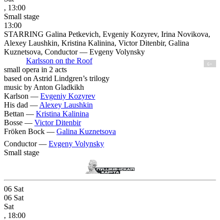
, 13:00
Small stage
13:00
STARRING Galina Petkevich, Evgeniy Kozyrev, Irina Novikova,
Alexey Laushkin, Kristina Kalinina, Victor Ditenbir, Galina
Kuznetsova, Conductor — Evgeny Volynsky
Karlsson on the Roof
6+
small opera in 2 acts
based on Astrid Lindgren’s trilogy
music by Anton Gladkikh
Karlson —
Evgeniy Kozyrev
His dad —
Alexey Laushkin
Bettan —
Kristina Kalinina
Bosse —
Victor Ditenbir
Fröken Bock —
Galina Kuznetsova
Conductor —
Evgeny Volynsky
Small stage
06
Sat
06
Sat
Sat
, 18:00