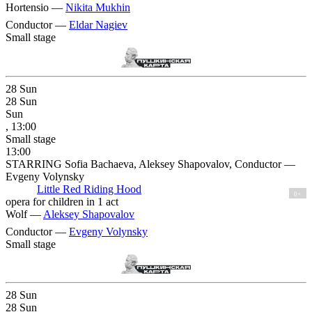
Hortensio —
Nikita Mukhin
Conductor —
Eldar Nagiev
Small stage
28
Sun
28
Sun
Sun
, 13:00
Small stage
13:00
STARRING Sofia Bachaeva, Aleksey Shapovalov, Conductor —
Evgeny Volynsky
Little Red Riding Hood
0+
opera for children in 1 act
Wolf —
Aleksey Shapovalov
Conductor —
Evgeny Volynsky
Small stage
28
Sun
28
Sun