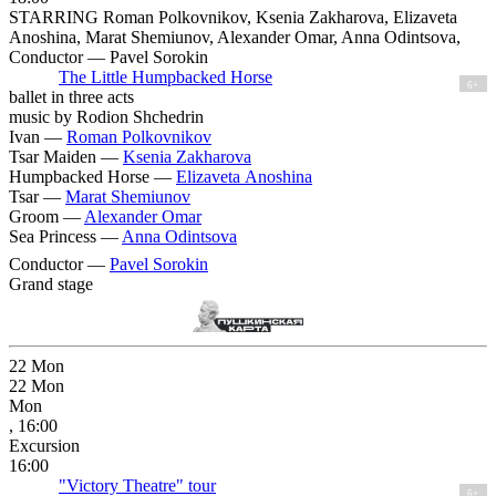
STARRING Roman Polkovnikov, Ksenia Zakharova, Elizaveta
Anoshina, Marat Shemiunov, Alexander Omar, Anna Odintsova,
Conductor — Pavel Sorokin
The Little Humpbacked Horse
6+
ballet in three acts
music by Rodion Shchedrin
Ivan —
Roman Polkovnikov
Tsar Maiden —
Ksenia Zakharova
Humpbacked Horse —
Elizaveta Anoshina
Tsar —
Marat Shemiunov
Groom —
Alexander Omar
Sea Princess —
Anna Odintsova
Conductor —
Pavel Sorokin
Grand stage
22
Mon
22
Mon
Mon
, 16:00
Excursion
16:00
"Victory Theatre" tour
6+