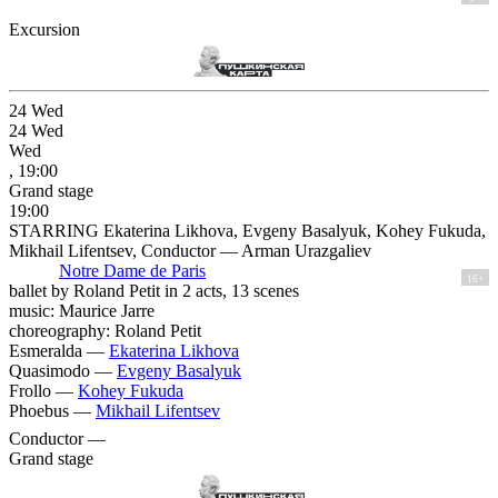
Excursion
24
Wed
24
Wed
Wed
, 19:00
Grand stage
19:00
STARRING Ekaterina Likhova, Evgeny Basalyuk, Kohey Fukuda,
Mikhail Lifentsev, Conductor — Arman Urazgaliev
Notre Dame de Paris
16+
ballet by Roland Petit in 2 acts, 13 scenes
music: Maurice Jarre
choreography: Roland Petit
Esmeralda —
Ekaterina Likhova
Quasimodo —
Evgeny Basalyuk
Frollo —
Kohey Fukuda
Phoebus —
Mikhail Lifentsev
Conductor —
Grand stage