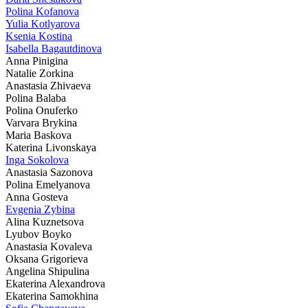
Polina Kofanova
Yulia Kotlyarova
Ksenia Kostina
Isabella Bagautdinova
Anna Pinigina
Natalie Zorkina
Anastasia Zhivaeva
Polina Balaba
Polina Onuferko
Varvara Brykina
Maria Baskova
Katerina Livonskaya
Inga Sokolova
Anastasia Sazonova
Polina Emelyanova
Anna Gosteva
Evgenia Zybina
Alina Kuznetsova
Lyubov Boyko
Anastasia Kovaleva
Oksana Grigorieva
Angelina Shipulina
Ekaterina Alexandrova
Ekaterina Samokhina