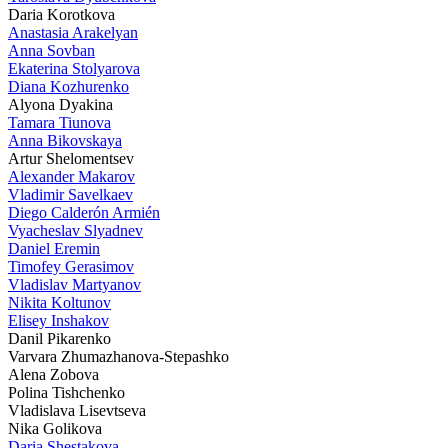
Daria Korotkova
Anastasia Arakelyan
Anna Sovban
Ekaterina Stolyarova
Diana Kozhurenko
Alyona Dyakina
Tamara Tiunova
Anna Bikovskaya
Artur Shelomentsev
Alexander Makarov
Vladimir Savelkaev
Diego Calderón Armién
Vyacheslav Slyadnev
Daniel Eremin
Timofey Gerasimov
Vladislav Martyanov
Nikita Koltunov
Elisey Inshakov
Danil Pikarenko
Varvara Zhumazhanova-Stepashko
Alena Zobova
Polina Tishchenko
Vladislava Lisevtseva
Nika Golikova
Daria Shestakova