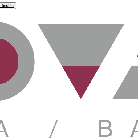
Disable