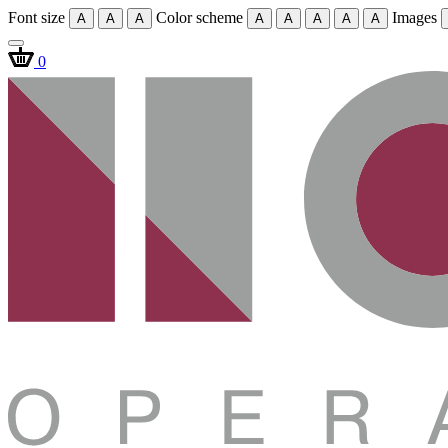
Font size
Color scheme
Images
A
A
A
A
A
A
A
A
0