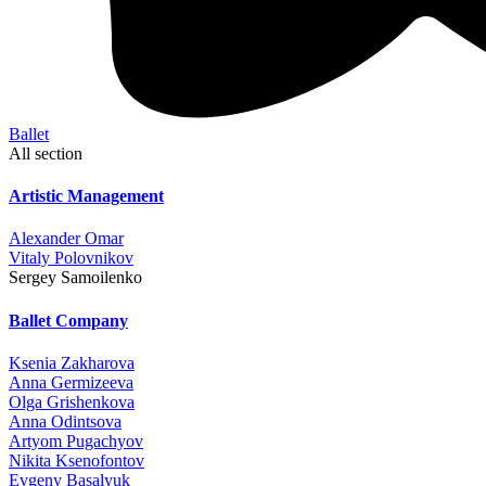
Ballet
All section
Artistic Management
Alexander Omar
Vitaly Polovnikov
Sergey Samoilenko
Ballet Company
Ksenia Zakharova
Anna Germizeeva
Olga Grishenkova
Anna Odintsova
Artyom Pugachyov
Nikita Ksenofontov
Evgeny Basalyuk