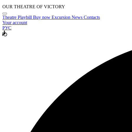
OUR THEATRE OF VICTORY
Theatre
Playbill
Buy now
Excursion
News
Contacts
Your account
РУС