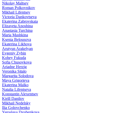
Nikolay Maltsev
Roman Polkovnikov
Mikhail Lifentsev
Victoria Dankovtseva
Ekaterina Zabrovskaia
Elizaveta Anoshina
Anastasia Turchina
Maria Mashkina
Ksenia Belousova
Ekaterina Likhova
Arutyun Arakelyan
Evgeniy Zybin
Kohey Fukuda
Sofia Chusovkova
Ariadne Herzig
Veronika Sitalo
Margarita Solodova
Maya Grigorieva
Ekaterina Malko
Natalia Lifentseva
Konstantin Alexentsev
Kirill Danilov
Mikhail Nedelsky
Ilia Golovchenko
Yaroslava Dyubenkova