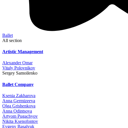
Ballet
All section
Artistic Management
Alexander Omar
Vitaly Polovnikov
Sergey Samoilenko
Ballet Company
Ksenia Zakharova
Anna Germizeeva
Olga Grishenkova
Anna Odintsova
Artyom Pugachyov
Nikita Ksenofontov
Evgeny Basalyuk