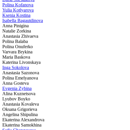
Polina Kofanova
Yulia Kotlyarova
Ksenia Kostina
Isabella Bagautdinova
Anna Pinigina
Natalie Zorkina
Anastasia Zhivaeva
Polina Balaba
Polina Onuferko
Varvara Brykina
Maria Baskova
Katerina Livonskaya
Inga Sokolova
Anastasia Sazonova
Polina Emelyanova
Anna Gosteva
Evgenia Zybina
Alina Kuznetsova
Lyubov Boyko
Anastasia Kovaleva
Oksana Grigorieva
Angelina Shipulina
Ekaterina Alexandrova
Ekaterina Samokhina