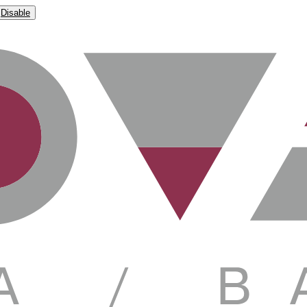
Disable