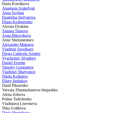
Daria Korotkova
Anastasia Arakelyan
Anna Sovban
Ekaterina Stolyarova
Diana Kozhurenko
Alyona Dyakina
Tamara Tiunova
Anna Bikovskaya
Artur Shelomentsev
Alexander Makarov
Vladimir Savelkaev
Diego Calderón Armién
Vyacheslav Slyadnev
Daniel Eremin
Timofey Gerasimov
Vladislav Martyanov
Nikita Koltunov
Elisey Inshakov
Danil Pikarenko
Varvara Zhumazhanova-Stepashko
Alena Zobova
Polina Tishchenko
Vladislava Lisevtseva
Nika Golikova
Daria Shestakova