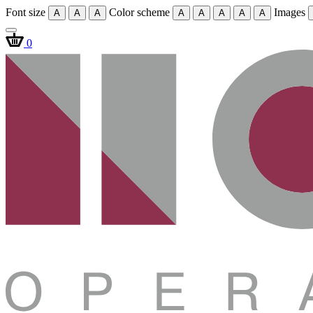
Font size
Color scheme
Images
A
A
A
A
A
A
A
A
0