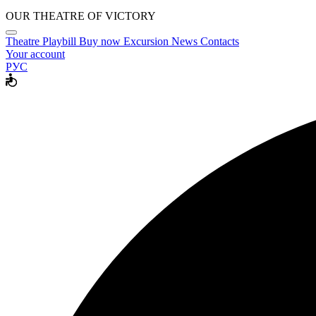
OUR THEATRE OF VICTORY
Theatre
Playbill
Buy now
Excursion
News
Contacts
Your account
РУС