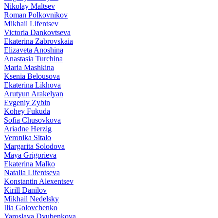
Nikolay Maltsev
Roman Polkovnikov
Mikhail Lifentsev
Victoria Dankovtseva
Ekaterina Zabrovskaia
Elizaveta Anoshina
Anastasia Turchina
Maria Mashkina
Ksenia Belousova
Ekaterina Likhova
Arutyun Arakelyan
Evgeniy Zybin
Kohey Fukuda
Sofia Chusovkova
Ariadne Herzig
Veronika Sitalo
Margarita Solodova
Maya Grigorieva
Ekaterina Malko
Natalia Lifentseva
Konstantin Alexentsev
Kirill Danilov
Mikhail Nedelsky
Ilia Golovchenko
Yaroslava Dyubenkova