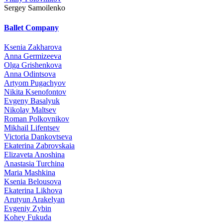
Sergey Samoilenko
Ballet Company
Ksenia Zakharova
Anna Germizeeva
Olga Grishenkova
Anna Odintsova
Artyom Pugachyov
Nikita Ksenofontov
Evgeny Basalyuk
Nikolay Maltsev
Roman Polkovnikov
Mikhail Lifentsev
Victoria Dankovtseva
Ekaterina Zabrovskaia
Elizaveta Anoshina
Anastasia Turchina
Maria Mashkina
Ksenia Belousova
Ekaterina Likhova
Arutyun Arakelyan
Evgeniy Zybin
Kohey Fukuda