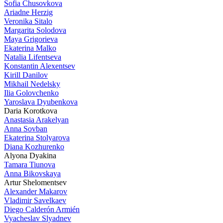
Sofia Chusovkova
Ariadne Herzig
Veronika Sitalo
Margarita Solodova
Maya Grigorieva
Ekaterina Malko
Natalia Lifentseva
Konstantin Alexentsev
Kirill Danilov
Mikhail Nedelsky
Ilia Golovchenko
Yaroslava Dyubenkova
Daria Korotkova
Anastasia Arakelyan
Anna Sovban
Ekaterina Stolyarova
Diana Kozhurenko
Alyona Dyakina
Tamara Tiunova
Anna Bikovskaya
Artur Shelomentsev
Alexander Makarov
Vladimir Savelkaev
Diego Calderón Armién
Vyacheslav Slyadnev