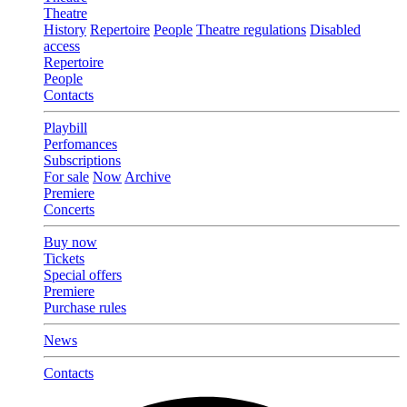
Theatre
History
Repertoire
People
Theatre regulations
Disabled
access
Repertoire
People
Contacts
Playbill
Perfomances
Subscriptions
For sale
Now
Archive
Premiere
Concerts
Buy now
Tickets
Special offers
Premiere
Purchase rules
News
Contacts