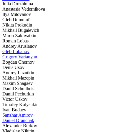
Julia Druzhinina
Anastasia Vedernikova
Ilya Milovanov
Gleb Dumrauf
Nikita Prokudin
Mikhail Bugalevich
Miron Zakhvatkin
Roman Lobas
Andrey Aruslanov
Gleb Lobanov
Grigory Vartanyan
Bogdan Chernov
Denis Usov
Andrey Lazutkin
Mikhail Mazepin
Maxim Shagaev
Daniil Schultheis
Daniil Pechurkin
Victor Uskov
Timofey Kolyshkin
Ivan Budaev
Sanzhar Amirov
Daniel Dranchak
Alexander Burkov
Vladislav Nikitin