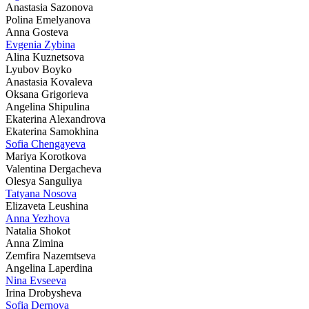
Anastasia Sazonova
Polina Emelyanova
Anna Gosteva
Evgenia Zybina
Alina Kuznetsova
Lyubov Boyko
Anastasia Kovaleva
Oksana Grigorieva
Angelina Shipulina
Ekaterina Alexandrova
Ekaterina Samokhina
Sofia Chengayeva
Mariya Korotkova
Valentina Dergacheva
Olesya Sanguliya
Tatyana Nosova
Elizaveta Leushina
Anna Yezhova
Natalia Shokot
Anna Zimina
Zemfira Nazemtseva
Angelina Laperdina
Nina Evseeva
Irina Drobysheva
Sofia Dernova