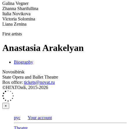
Galina Vegner
Zhanna Sharifullina
Italia Novikova
Victoria Solomina
Liana Zenina
First artists
Anastasia Arakelyan
Biography
Novosibirsk
State Opera and Ballet Theatre
Box office:
tickets@novat.ru
©НГАТОиБ, 2015-2026
×
рус
Your account
Theatre