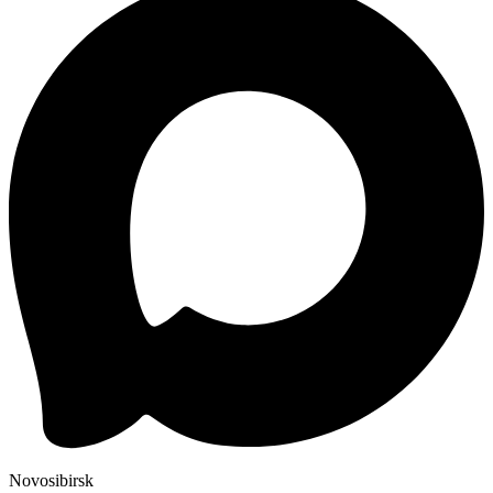
Novosibirsk