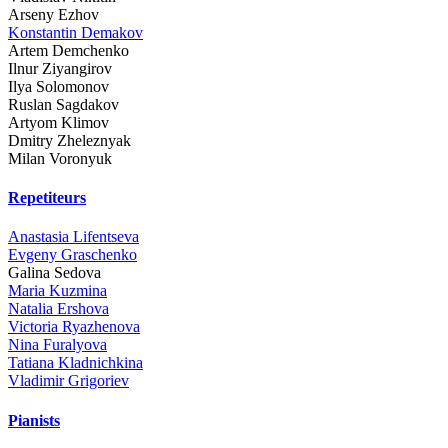
Arseny Ezhov
Konstantin Demakov
Artem Demchenko
Ilnur Ziyangirov
Ilya Solomonov
Ruslan Sagdakov
Artyom Klimov
Dmitry Zheleznyak
Milan Voronyuk
Repetiteurs
Anastasia Lifentseva
Evgeny Graschenko
Galina Sedova
Maria Kuzmina
Natalia Ershova
Victoria Ryazhenova
Nina Furalyova
Tatiana Kladnichkina
Vladimir Grigoriev
Pianists