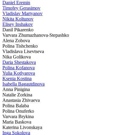
Daniel Eremin
Timofey Gerasimov
Vladislav Martyanov
Nikita Koltunov
Elisey Inshakov
Danil Pikarenko
Varvara Zhumazhanova-Stepashko
Alena Zobova
Polina Tishchenko
Vladislava Lisevtseva
Nika Golikova
Daria Shestakova
Polina Kofanova
Yulia Kotlyarova
Ksenia Kostina
Isabella Bagautdinova
Anna Pinigina
Natalie Zorkina
Anastasia Zhivaeva
Polina Balaba
Polina Onuferko
Varvara Brykina
Maria Baskova
Katerina Livonskaya
Inga Sokolova