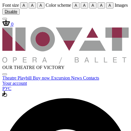
Font size
Color scheme
Images
A
A
A
A
A
A
A
A
Disable
0
OUR THEATRE OF VICTORY
Theatre
Playbill
Buy now
Excursion
News
Contacts
Your account
РУС