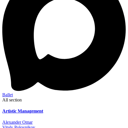
Ballet
All section
Artistic Management
Alexander Omar
Vitaly Polovnikov