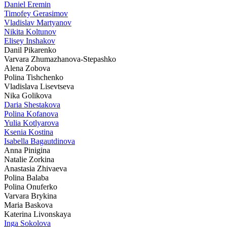
Daniel Eremin
Timofey Gerasimov
Vladislav Martyanov
Nikita Koltunov
Elisey Inshakov
Danil Pikarenko
Varvara Zhumazhanova-Stepashko
Alena Zobova
Polina Tishchenko
Vladislava Lisevtseva
Nika Golikova
Daria Shestakova
Polina Kofanova
Yulia Kotlyarova
Ksenia Kostina
Isabella Bagautdinova
Anna Pinigina
Natalie Zorkina
Anastasia Zhivaeva
Polina Balaba
Polina Onuferko
Varvara Brykina
Maria Baskova
Katerina Livonskaya
Inga Sokolova