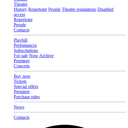
Theatre
History
Repertoire
People
Theatre regulations
Disabled
access
Repertoire
People
Contacts
Playbill
Perfomances
Subscriptions
For sale
Now
Archive
Premiere
Concerts
Buy now
Tickets
Special offers
Premiere
Purchase rules
News
Contacts