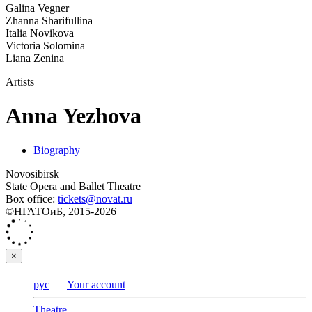
Galina Vegner
Zhanna Sharifullina
Italia Novikova
Victoria Solomina
Liana Zenina
Artists
Anna Yezhova
Biography
Novosibirsk
State Opera and Ballet Theatre
Box office:
tickets@novat.ru
©НГАТОиБ, 2015-2026
×
рус
Your account
Theatre