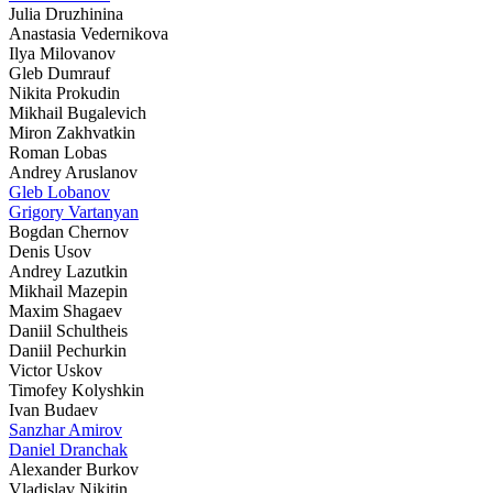
Julia Druzhinina
Anastasia Vedernikova
Ilya Milovanov
Gleb Dumrauf
Nikita Prokudin
Mikhail Bugalevich
Miron Zakhvatkin
Roman Lobas
Andrey Aruslanov
Gleb Lobanov
Grigory Vartanyan
Bogdan Chernov
Denis Usov
Andrey Lazutkin
Mikhail Mazepin
Maxim Shagaev
Daniil Schultheis
Daniil Pechurkin
Victor Uskov
Timofey Kolyshkin
Ivan Budaev
Sanzhar Amirov
Daniel Dranchak
Alexander Burkov
Vladislav Nikitin