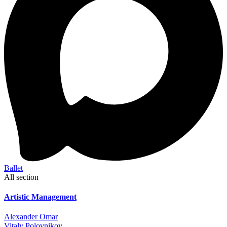
Ballet
All section
Artistic Management
Alexander Omar
Vitaly Polovnikov