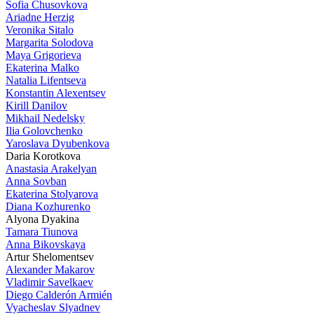
Sofia Chusovkova
Ariadne Herzig
Veronika Sitalo
Margarita Solodova
Maya Grigorieva
Ekaterina Malko
Natalia Lifentseva
Konstantin Alexentsev
Kirill Danilov
Mikhail Nedelsky
Ilia Golovchenko
Yaroslava Dyubenkova
Daria Korotkova
Anastasia Arakelyan
Anna Sovban
Ekaterina Stolyarova
Diana Kozhurenko
Alyona Dyakina
Tamara Tiunova
Anna Bikovskaya
Artur Shelomentsev
Alexander Makarov
Vladimir Savelkaev
Diego Calderón Armién
Vyacheslav Slyadnev