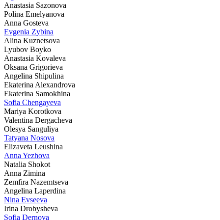
Anastasia Sazonova
Polina Emelyanova
Anna Gosteva
Evgenia Zybina
Alina Kuznetsova
Lyubov Boyko
Anastasia Kovaleva
Oksana Grigorieva
Angelina Shipulina
Ekaterina Alexandrova
Ekaterina Samokhina
Sofia Chengayeva
Mariya Korotkova
Valentina Dergacheva
Olesya Sanguliya
Tatyana Nosova
Elizaveta Leushina
Anna Yezhova
Natalia Shokot
Anna Zimina
Zemfira Nazemtseva
Angelina Laperdina
Nina Evseeva
Irina Drobysheva
Sofia Dernova