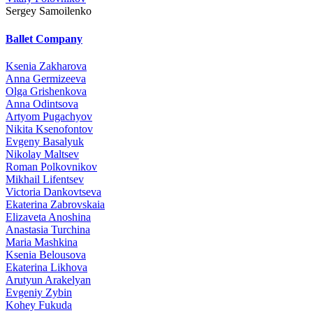
Sergey Samoilenko
Ballet Company
Ksenia Zakharova
Anna Germizeeva
Olga Grishenkova
Anna Odintsova
Artyom Pugachyov
Nikita Ksenofontov
Evgeny Basalyuk
Nikolay Maltsev
Roman Polkovnikov
Mikhail Lifentsev
Victoria Dankovtseva
Ekaterina Zabrovskaia
Elizaveta Anoshina
Anastasia Turchina
Maria Mashkina
Ksenia Belousova
Ekaterina Likhova
Arutyun Arakelyan
Evgeniy Zybin
Kohey Fukuda