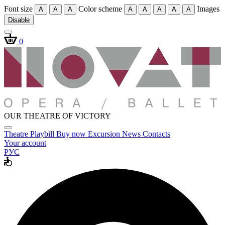
Font size
Color scheme
Images
A
A
A
A
A
A
A
A
Disable
0
OUR THEATRE OF VICTORY
Theatre
Playbill
Buy now
Excursion
News
Contacts
Your account
РУС