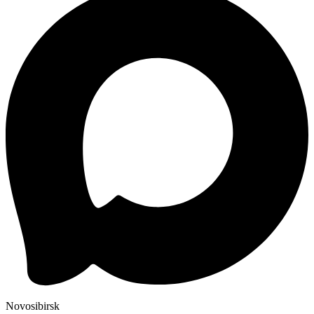
Novosibirsk