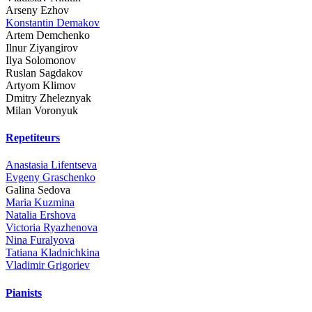
Arseny Ezhov
Konstantin Demakov
Artem Demchenko
Ilnur Ziyangirov
Ilya Solomonov
Ruslan Sagdakov
Artyom Klimov
Dmitry Zheleznyak
Milan Voronyuk
Repetiteurs
Anastasia Lifentseva
Evgeny Graschenko
Galina Sedova
Maria Kuzmina
Natalia Ershova
Victoria Ryazhenova
Nina Furalyova
Tatiana Kladnichkina
Vladimir Grigoriev
Pianists